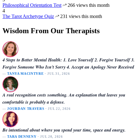
Philosophical Orientation Test
266 views this month
4
The Tarot Archetype Quiz
231 views this month
Wisdom From Our Therapists
4 Steps to Better Mental Health: 1. Love Yourself 2. Forgive Yourself 3.
Forgive Someone Who Isn't Sorry 4. Accept an Apology Never Received
—
TANYA MACINTYRE
· JUL 31, 2026
A real recognition costs something. An explanation that leaves you
comfortable is probably a defense.
—
JOURDAN TRAVERS
· JUL 22, 2026
Be intentional about where you spend your time, space and energy.
—
TARA DENNENY
· JUL 20, 2026