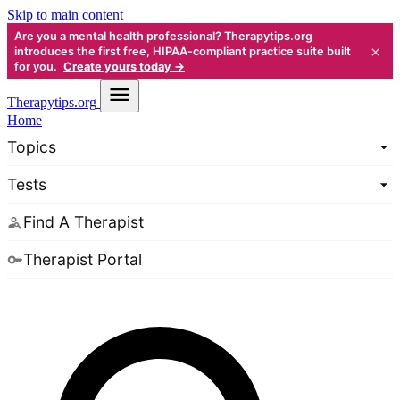
Skip to main content
Are you a mental health professional? Therapytips.org
×
introduces the first free, HIPAA-compliant practice suite built
for you.
Create yours today →
Therapy
tips.org
Home
Topics
Tests
Find A Therapist
Therapist Portal