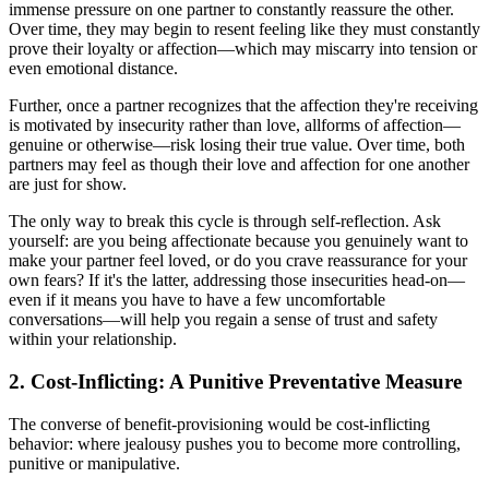
immense pressure on one partner to constantly reassure the other.
Over time, they may begin to resent feeling like they must constantly
prove their loyalty or affection—which may miscarry into tension or
even emotional distance.
Further, once a partner recognizes that the affection they're receiving
is motivated by insecurity rather than love, allforms of affection—
genuine or otherwise—risk losing their true value. Over time, both
partners may feel as though their love and affection for one another
are just for show.
The only way to break this cycle is through self-reflection. Ask
yourself: are you being affectionate because you genuinely want to
make your partner feel loved, or do you crave reassurance for your
own fears? If it's the latter, addressing those insecurities head-on—
even if it means you have to have a few uncomfortable
conversations—will help you regain a sense of trust and safety
within your relationship.
2. Cost-Inflicting: A Punitive Preventative Measure
The converse of benefit-provisioning would be cost-inflicting
behavior: where jealousy pushes you to become more controlling,
punitive or manipulative.