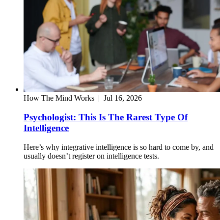
How The Mind Works
|
Jul 16, 2026
Psychologist: This Is The Rarest Type Of
Intelligence
Here’s why integrative intelligence is so hard to come by, and
usually doesn’t register on intelligence tests.