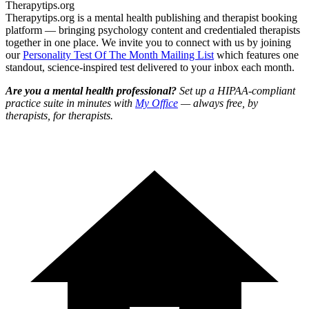
Therapytips.org
Therapytips.org is a mental health publishing and therapist booking
platform — bringing psychology content and credentialed therapists
together in one place. We invite you to connect with us by joining
our
Personality Test Of The Month Mailing List
which features one
standout, science-inspired test delivered to your inbox each month.
Are you a mental health professional?
Set up a HIPAA-compliant
practice suite in minutes with
My Office
— always free, by
therapists, for therapists.