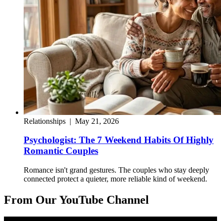
Relationships
|
May 21, 2026
Psychologist: The 7 Weekend Habits Of Highly
Romantic Couples
Romance isn't grand gestures. The couples who stay deeply
connected protect a quieter, more reliable kind of weekend.
From Our YouTube Channel