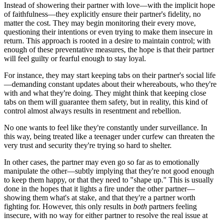
Instead of showering their partner with love—with the implicit hope
of faithfulness—they explicitly ensure their partner's fidelity, no
matter the cost. They may begin monitoring their every move,
questioning their intentions or even trying to make them insecure in
return. This approach is rooted in a desire to maintain control; with
enough of these preventative measures, the hope is that their partner
will feel guilty or fearful enough to stay loyal.
For instance, they may start keeping tabs on their partner's social life
—demanding constant updates about their whereabouts, who they're
with and what they're doing. They might think that keeping close
tabs on them will guarantee them safety, but in reality, this kind of
control almost always results in resentment and rebellion.
No one wants to feel like they're constantly under surveillance. In
this way, being treated like a teenager under curfew can threaten the
very trust and security they're trying so hard to shelter.
In other cases, the partner may even go so far as to emotionally
manipulate the other—subtly implying that they're not good enough
to keep them happy, or that they need to "shape up." This is usually
done in the hopes that it lights a fire under the other partner—
showing them what's at stake, and that they're a partner worth
fighting for. However, this only results in
both
partners feeling
insecure, with no way for either partner to resolve the real issue at