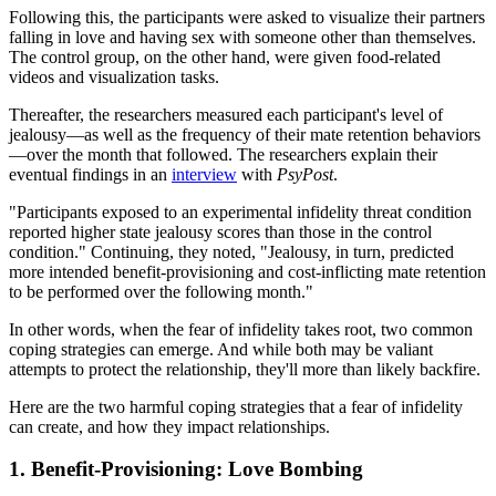
Following this, the participants were asked to visualize their partners
falling in love and having sex with someone other than themselves.
The control group, on the other hand, were given food-related
videos and visualization tasks.
Thereafter, the researchers measured each participant's level of
jealousy—as well as the frequency of their mate retention behaviors
—over the month that followed. The researchers explain their
eventual findings in an
interview
with
PsyPost
.
"Participants exposed to an experimental infidelity threat condition
reported higher state jealousy scores than those in the control
condition." Continuing, they noted, "Jealousy, in turn, predicted
more intended benefit-provisioning and cost-inflicting mate retention
to be performed over the following month."
In other words, when the fear of infidelity takes root, two common
coping strategies can emerge. And while both may be valiant
attempts to protect the relationship, they'll more than likely backfire.
Here are the two harmful coping strategies that a fear of infidelity
can create, and how they impact relationships.
1. Benefit-Provisioning: Love Bombing