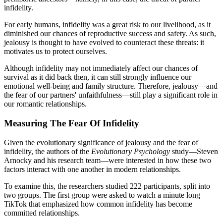
infidelity.
For early humans, infidelity was a great risk to our livelihood, as it
diminished our chances of reproductive success and safety. As such,
jealousy is thought to have evolved to counteract these threats: it
motivates us to protect ourselves.
Although infidelity may not immediately affect our chances of
survival as it did back then, it can still strongly influence our
emotional well-being and family structure. Therefore, jealousy—and
the fear of our partners' unfaithfulness—still play a significant role in
our romantic relationships.
Measuring The Fear Of Infidelity
Given the evolutionary significance of jealousy and the fear of
infidelity, the authors of the
Evolutionary Psychology
study—Steven
Arnocky and his research team—were interested in how these two
factors interact with one another in modern relationships.
To examine this, the researchers studied 222 participants, split into
two groups. The first group were asked to watch a minute long
TikTok that emphasized how common infidelity has become
committed relationships.