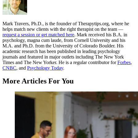
Mark Travers, Ph.D., is the founder of Therapytips.org, where he
helps match new clients with the right therapist on the team —
request a session or get matched here
. Mark received his B.A. in
psychology, magna cum laude, from Cornell University and his
M.A. and Ph.D. from the University of Colorado Boulder. His
academic research has been published in leading psychology
journals and featured in major outlets including The New York
Times and The New Yorker. He is a regular contributor for
Forbes
,
CNBC
, and
Psychology Today
.
More Articles For You