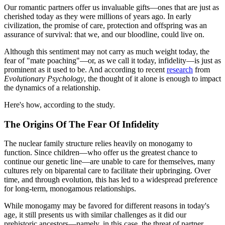
Our romantic partners offer us invaluable gifts—ones that are just as
cherished today as they were millions of years ago. In early
civilization, the promise of care, protection and offspring was an
assurance of survival: that we, and our bloodline, could live on.
Although this sentiment may not carry as much weight today, the
fear of "mate poaching"—or, as we call it today, infidelity—is just as
prominent as it used to be. And according to recent
research
from
Evolutionary Psychology
, the thought of it alone is enough to impact
the dynamics of a relationship.
Here's how, according to the study.
The Origins Of The Fear Of Infidelity
The nuclear family structure relies heavily on monogamy to
function. Since children—who offer us the greatest chance to
continue our genetic line—are unable to care for themselves, many
cultures rely on biparental care to facilitate their upbringing. Over
time, and through evolution, this has led to a widespread preference
for long-term, monogamous relationships.
While monogamy may be favored for different reasons in today's
age, it still presents us with similar challenges as it did our
prehistoric ancestors—namely, in this case, the threat of partner