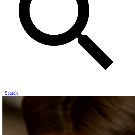
Search