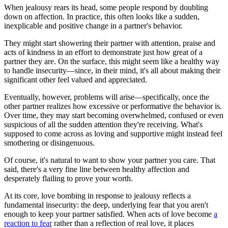
When jealousy rears its head, some people respond by doubling
down on affection. In practice, this often looks like a sudden,
inexplicable and positive change in a partner's behavior.
They might start showering their partner with attention, praise and
acts of kindness in an effort to demonstrate just how great of a
partner they are. On the surface, this might seem like a healthy way
to handle insecurity—since, in their mind, it's all about making their
significant other feel valued and appreciated.
Eventually, however, problems will arise—specifically, once the
other partner realizes how excessive or performative the behavior is.
Over time, they may start becoming overwhelmed, confused or even
suspicious of all the sudden attention they're receiving. What's
supposed to come across as loving and supportive might instead feel
smothering or disingenuous.
Of course, it's natural to want to show your partner you care. That
said, there's a very fine line between healthy affection and
desperately flailing to prove your worth.
At its core, love bombing in response to jealousy reflects a
fundamental insecurity: the deep, underlying fear that you aren't
enough to keep your partner satisfied. When acts of love become
a
reaction to fear
rather than a reflection of real love, it places