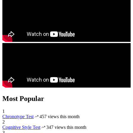
Most Popular
1
Chronotype Test
457 views this month
2
Cognitive Style Test
347 views this month
3