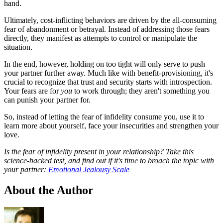
hand.
Ultimately, cost-inflicting behaviors are driven by the all-consuming
fear of abandonment or betrayal. Instead of addressing those fears
directly, they manifest as attempts to control or manipulate the
situation.
In the end, however, holding on too tight will only serve to push
your partner further away. Much like with benefit-provisioning, it's
crucial to recognize that trust and security starts with introspection.
Your fears are for
you
to work through; they aren't something you
can punish your partner for.
So, instead of letting the fear of infidelity consume you, use it to
learn more about yourself, face your insecurities and strengthen your
love.
Is the fear of infidelity present in your relationship? Take this
science-backed test, and find out if it's time to broach the topic with
your partner:
Emotional Jealousy Scale
About the Author