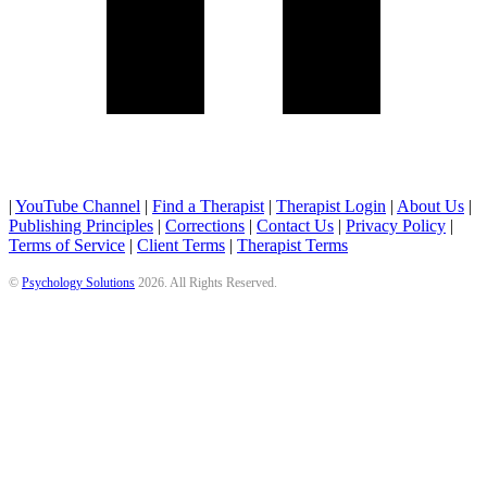
|
YouTube Channel
|
Find a Therapist
|
Therapist Login
|
About Us
|
Publishing Principles
|
Corrections
|
Contact Us
|
Privacy Policy
|
Terms of Service
|
Client Terms
|
Therapist Terms
©
Psychology Solutions
2026
. All Rights Reserved.