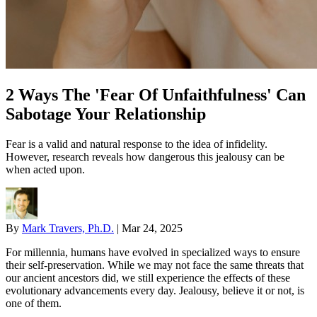
2 Ways The 'Fear Of Unfaithfulness' Can
Sabotage Your Relationship
Fear is a valid and natural response to the idea of infidelity.
However, research reveals how dangerous this jealousy can be
when acted upon.
By
Mark Travers, Ph.D.
|
Mar 24, 2025
For millennia, humans have evolved in specialized ways to ensure
their self-preservation. While we may not face the same threats that
our ancient ancestors did, we still experience the effects of these
evolutionary advancements every day. Jealousy, believe it or not, is
one of them.