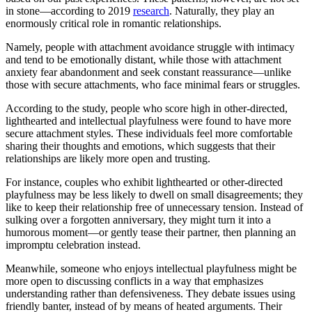
in stone—according to 2019
research
. Naturally, they play an
enormously critical role in romantic relationships.
Namely, people with attachment avoidance struggle with intimacy
and tend to be emotionally distant, while those with attachment
anxiety fear abandonment and seek constant reassurance—unlike
those with secure attachments, who face minimal fears or struggles.
According to the study, people who score high in other-directed,
lighthearted and intellectual playfulness were found to have more
secure attachment styles. These individuals feel more comfortable
sharing their thoughts and emotions, which suggests that their
relationships are likely more open and trusting.
For instance, couples who exhibit lighthearted or other-directed
playfulness may be less likely to dwell on small disagreements; they
like to keep their relationship free of unnecessary tension. Instead of
sulking over a forgotten anniversary, they might turn it into a
humorous moment—or gently tease their partner, then planning an
impromptu celebration instead.
Meanwhile, someone who enjoys intellectual playfulness might be
more open to discussing conflicts in a way that emphasizes
understanding rather than defensiveness. They debate issues using
friendly banter, instead of by means of heated arguments. Their