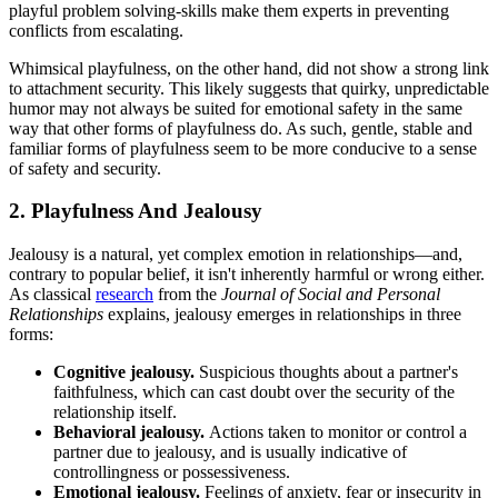
playful problem solving-skills make them experts in preventing
conflicts from escalating.
Whimsical playfulness, on the other hand, did not show a strong link
to attachment security. This likely suggests that quirky, unpredictable
humor may not always be suited for emotional safety in the same
way that other forms of playfulness do. As such, gentle, stable and
familiar forms of playfulness seem to be more conducive to a sense
of safety and security.
2. Playfulness And Jealousy
Jealousy is a natural, yet complex emotion in relationships—and,
contrary to popular belief, it isn't inherently harmful or wrong either.
As classical
research
from the
Journal of Social and Personal
Relationships
explains, jealousy emerges in relationships in three
forms:
Cognitive jealousy.
Suspicious thoughts about a partner's
faithfulness, which can cast doubt over the security of the
relationship itself.
Behavioral jealousy.
Actions taken to monitor or control a
partner due to jealousy, and is usually indicative of
controllingness or possessiveness.
Emotional jealousy.
Feelings of anxiety, fear or insecurity in