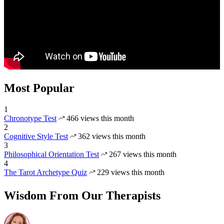
Most Popular
1
Chronotype Test
466 views this month
2
Cognitive Style Test
362 views this month
3
Philosophical Orientation Test
267 views this month
4
The Tarot Archetype Quiz
229 views this month
Wisdom From Our Therapists