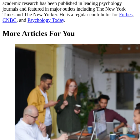
academic research has been published in leading psychology
journals and featured in major outlets including The New York
Times and The New Yorker. He is a regular contributor for
Forbes
,
CNBC
, and
Psychology Today
.
More Articles For You