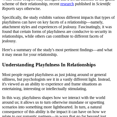
scheme of their relationship, recent
research
published in
Scientific
Reports
says otherwise.
Specifically, the study exhibits various different impacts that types of
playfulness can have on key facets of a relationship—namely,
attachment styles and experiences of jealousy. Fascinatingly, it was
found that certain forms of playfulness are conducive to security in
relationships, while others can contribute to different facets of
jealousy.
Here's a summary of the study's most pertinent findings—and what
it may mean for your relationship.
Understanding Playfulness In Relationships
Most people regard playfulness as just joking around or general
silliness, but psychologists see it in a vastly different light. Instead,
it's viewed as an ability to experience and frame situations as
entertaining, interesting or intellectually stimulating.
In this way, playfulness shapes how we interact with the world
around us; it allows us to turn otherwise mundane or upsetting
scenarios into something more lighthearted. In turn, a natural
consequence of this ability is the impact it can have on how we
relate to our romantic partners—in ways that go far beyond just