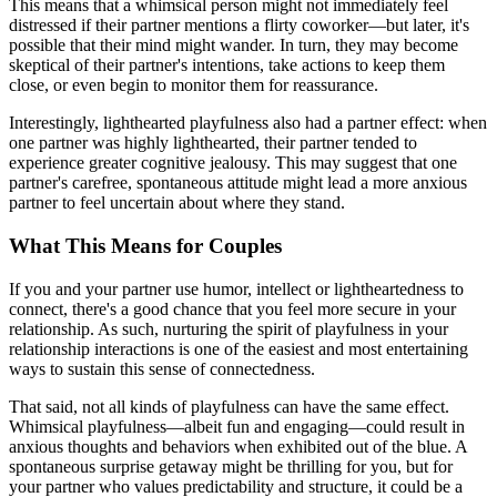
This means that a whimsical person might not immediately feel
distressed if their partner mentions a flirty coworker—but later, it's
possible that their mind might wander. In turn, they may become
skeptical of their partner's intentions, take actions to keep them
close, or even begin to monitor them for reassurance.
Interestingly, lighthearted playfulness also had a partner effect: when
one partner was highly lighthearted, their partner tended to
experience greater cognitive jealousy. This may suggest that one
partner's carefree, spontaneous attitude might lead a more anxious
partner to feel uncertain about where they stand.
What This Means for Couples
If you and your partner use humor, intellect or lightheartedness to
connect, there's a good chance that you feel more secure in your
relationship. As such, nurturing the spirit of playfulness in your
relationship interactions is one of the easiest and most entertaining
ways to sustain this sense of connectedness.
That said, not all kinds of playfulness can have the same effect.
Whimsical playfulness—albeit fun and engaging—could result in
anxious thoughts and behaviors when exhibited out of the blue. A
spontaneous surprise getaway might be thrilling for you, but for
your partner who values predictability and structure, it could be a