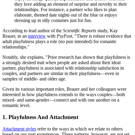
they love adding an element of surprise and novelty to their
relationships. For instance, a partner who likes to plan
elaborate, themed date nights out of the blue or enjoys
dressing up in silly costumes just for fun.
According to lead author of the
Scientific Reports
study, Kay
Brauer, in an
interview
with
PsyPost
, "There is robust evidence that
adult playfulness plays a role (no pun intended) for romantic
relationships."
Notably, she explains, "Prior research has shown that playfulness is
a strongly desired trait when people are asked about their ideal
partner, playfulness is associated with relationship satisfaction in
couples, and partners are similar in their playfulness—even in
samples of middle- and older age.
Given its various important roles, Brauer and her colleagues were
interested in how playfulness extends to the ways couples—both
mixed- and same-gender—connect and with one another on a
romantic level.
1. Playfulness And Attachment
Attachment styles
refer to the ways in which we relate to others
based on our past experiences. These patterns, however, are not set