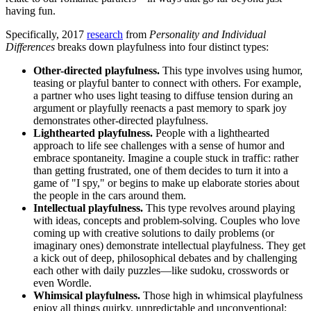
having fun.
Specifically, 2017
research
from
Personality and Individual
Differences
breaks down playfulness into four distinct types:
Other-directed playfulness.
This type involves using humor,
teasing or playful banter to connect with others. For example,
a partner who uses light teasing to diffuse tension during an
argument or playfully reenacts a past memory to spark joy
demonstrates other-directed playfulness.
Lighthearted playfulness.
People with a lighthearted
approach to life see challenges with a sense of humor and
embrace spontaneity. Imagine a couple stuck in traffic: rather
than getting frustrated, one of them decides to turn it into a
game of "I spy," or begins to make up elaborate stories about
the people in the cars around them.
Intellectual playfulness.
This type revolves around playing
with ideas, concepts and problem-solving. Couples who love
coming up with creative solutions to daily problems (or
imaginary ones) demonstrate intellectual playfulness. They get
a kick out of deep, philosophical debates and by challenging
each other with daily puzzles—like sudoku, crosswords or
even Wordle.
Whimsical playfulness.
Those high in whimsical playfulness
enjoy all things quirky, unpredictable and unconventional;