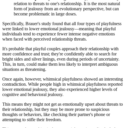
relation to threats to one's relationship. It is the most natural
form of jealousy from an evolutionary perspective, but can
become problematic in large doses.
Specifically, Brauer's study found that all four types of playfulness
were linked to lower emotional jealousy—meaning that playful
individuals tend to experience fewer intense negative emotions
when faced with perceived relationship threats.
It's probable that playful couples approach their relationship with
more confidence and trust; they're confidently able to search for
bright sides and silver linings, even during periods of uncertainty.
This, in turn, could make them less likely to interpret ambiguous
situations as threatening.
Once again, however, whimsical playfulness showed an interesting
contradiction. While people high in whimsical playfulness reported
lower emotional jealousy, they also experienced higher levels of
cognitive and behavioral jealousy.
This means they might not get as emotionally upset about threats to
their relationship, but they may be more prone to suspicious
thoughts or behaviors, like checking their partner's phone or
attempting to stifle their freedom.