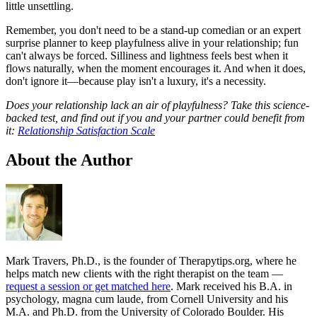
little unsettling.
Remember, you don't need to be a stand-up comedian or an expert
surprise planner to keep playfulness alive in your relationship; fun
can't always be forced. Silliness and lightness feels best when it
flows naturally, when the moment encourages it. And when it does,
don't ignore it—because play isn't a luxury, it's a necessity.
Does your relationship lack an air of playfulness? Take this science-
backed test, and find out if you and your partner could benefit from
it:
Relationship Satisfaction Scale
About the Author
Mark Travers, Ph.D., is the founder of Therapytips.org, where he
helps match new clients with the right therapist on the team —
request a session or get matched here
. Mark received his B.A. in
psychology, magna cum laude, from Cornell University and his
M.A. and Ph.D. from the University of Colorado Boulder. His