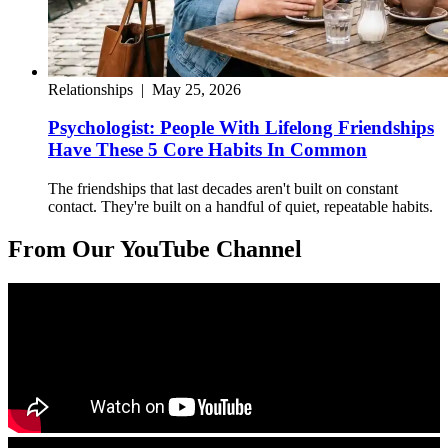
Relationships
|
May 25, 2026
Psychologist: People With Lifelong Friendships
Have These 5 Core Habits In Common
The friendships that last decades aren't built on constant
contact. They're built on a handful of quiet, repeatable habits.
From Our YouTube Channel