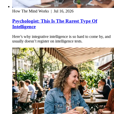
How The Mind Works
|
Jul 16, 2026
Psychologist: This Is The Rarest Type Of
Intelligence
Here’s why integrative intelligence is so hard to come by, and
usually doesn’t register on intelligence tests.