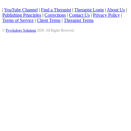
|
YouTube Channel
|
Find a Therapist
|
Therapist Login
|
About Us
|
Publishing Principles
|
Corrections
|
Contact Us
|
Privacy Policy
|
Terms of Service
|
Client Terms
|
Therapist Terms
©
Psychology Solutions
2026
. All Rights Reserved.