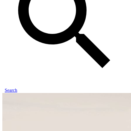
Search