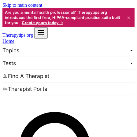
Skip to main content
Are you a mental health professional? Therapytips.org
×
introduces the first free, HIPAA-compliant practice suite built
for you.
Create yours today →
Therapy
tips.org
Home
Topics
Tests
Find A Therapist
Therapist Portal