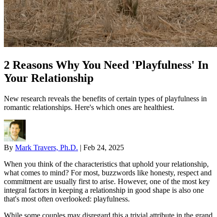
2 Reasons Why You Need 'Playfulness' In
Your Relationship
New research reveals the benefits of certain types of playfulness in
romantic relationships. Here's which ones are healthiest.
By
Mark Travers, Ph.D.
|
Feb 24, 2025
When you think of the characteristics that uphold your relationship,
what comes to mind? For most, buzzwords like honesty, respect and
commitment are usually first to arise. However, one of the most key
integral factors in keeping a relationship in good shape is also one
that's most often overlooked: playfulness.
While some couples may disregard this a trivial attribute in the grand