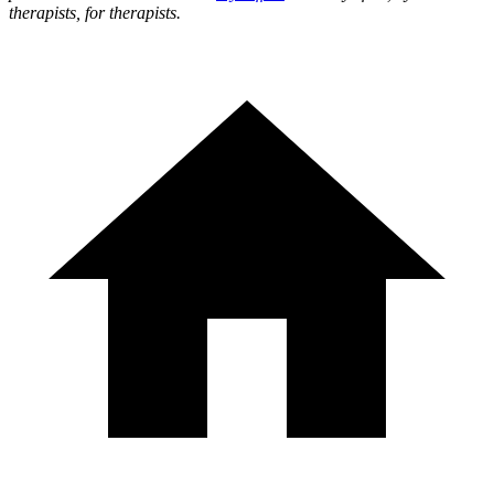
therapists, for therapists.