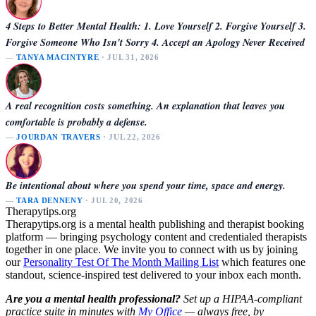
4 Steps to Better Mental Health: 1. Love Yourself 2. Forgive Yourself 3.
Forgive Someone Who Isn't Sorry 4. Accept an Apology Never Received
—
TANYA MACINTYRE
· JUL 31, 2026
A real recognition costs something. An explanation that leaves you
comfortable is probably a defense.
—
JOURDAN TRAVERS
· JUL 22, 2026
Be intentional about where you spend your time, space and energy.
—
TARA DENNENY
· JUL 20, 2026
Therapytips.org
Therapytips.org is a mental health publishing and therapist booking
platform — bringing psychology content and credentialed therapists
together in one place. We invite you to connect with us by joining
our
Personality Test Of The Month Mailing List
which features one
standout, science-inspired test delivered to your inbox each month.
Are you a mental health professional?
Set up a HIPAA-compliant
practice suite in minutes with
My Office
— always free, by