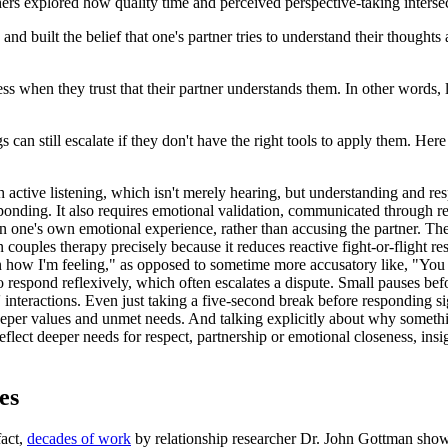
hers explored how quality time and perceived perspective-taking interse
d built the belief that one's partner tries to understand their thoughts 
ss when they trust that their partner understands them. In other words, 
s can still escalate if they don't have the right tools to apply them. He
h active listening, which isn't merely hearing, but understanding and re
esponding. It also requires emotional validation, communicated through r
 one's own emotional experience, rather than accusing the partner. They 
n couples therapy precisely because it reduces reactive fight-or-flight
ain how I'm feeling," as opposed to sometime more accusatory like, "You 
 respond reflexively, which often escalates a dispute. Small pauses be
 interactions. Even just taking a five-second break before responding si
eeper values and unmet needs. And talking explicitly about why someth
flect deeper needs for respect, partnership or emotional closeness, insi
es
fact,
decades of work
by relationship researcher Dr. John Gottman shows 