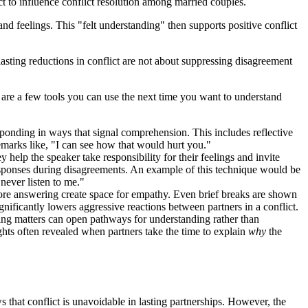
ct to influence conflict resolution among married couples.
and feelings. This "felt understanding" then supports positive conflict
lasting reductions in conflict are not about suppressing disagreement
re are a few tools you can use the next time you want to understand
sponding in ways that signal comprehension. This includes reflective
emarks like, "I can see how that would hurt you."
help the speaker take responsibility for their feelings and invite
 responses during disagreements. An example of this technique would be
never listen to me."
fore answering create space for empathy. Even brief breaks are shown
gnificantly lowers aggressive reactions between partners in a conflict.
ing matters can open pathways for understanding rather than
ghts often revealed when partners take the time to explain
why
the
that conflict is unavoidable in lasting partnerships. However, the