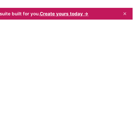
×
uite built for you.
Create yours today →