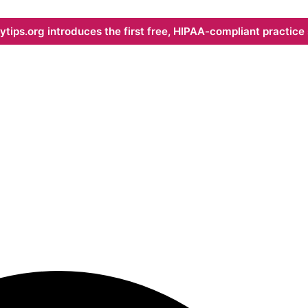
ips.org introduces the first free, HIPAA-compliant practice s