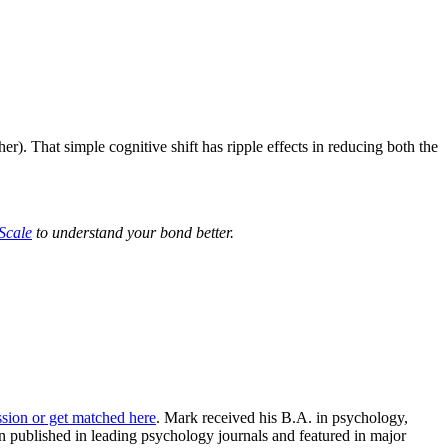
r). That simple cognitive shift has ripple effects in reducing both the
 Scale
to understand your bond better.
ssion or get matched here
. Mark received his B.A. in psychology,
 published in leading psychology journals and featured in major