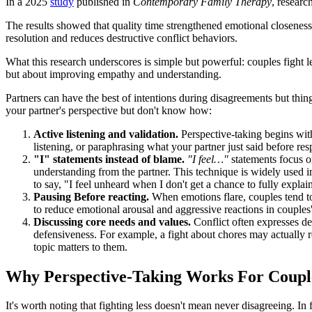
In a 2025
study
published in
Contemporary Family Therapy
, researc
The results showed that quality time strengthened emotional closeness an
resolution and reduces destructive conflict behaviors.
What this research underscores is simple but powerful: couples fight le
but about improving empathy and understanding.
Partners can have the best of intentions during disagreements but thing
your partner's perspective but don't know how:
Active listening and validation.
Perspective-taking begins wit
listening, or paraphrasing what your partner just said before r
"I" statements instead of blame.
"I feel…"
statements focus on
understanding from the partner. This technique is widely used i
to say, "I feel unheard when I don't get a chance to fully expl
Pausing Before reacting.
When emotions flare, couples tend to
to reduce emotional arousal and aggressive reactions in couples'
Discussing core needs and values.
Conflict often expresses d
defensiveness. For example, a fight about chores may actually re
topic matters to them.
Why Perspective-Taking Works For Coupl
It's worth noting that fighting less doesn't mean never disagreeing. In 