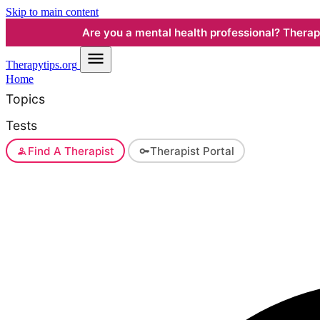
Skip to main content
Are you a mental health professional? Therapyt
Therapy
tips.org
Home
Topics
Tests
Find A Therapist
Therapist Portal