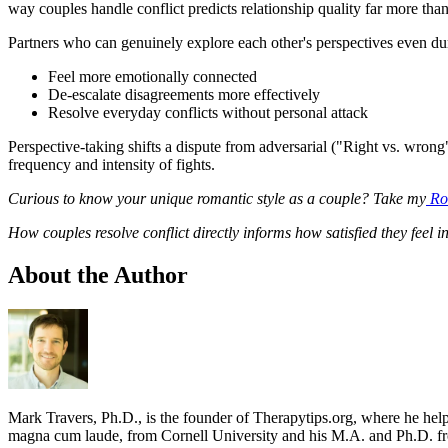
way couples handle conflict predicts relationship quality far more than 
Partners who can genuinely explore each other's perspectives even du
Feel more emotionally connected
De-escalate disagreements more effectively
Resolve everyday conflicts without personal attack
Perspective-taking shifts a dispute from adversarial ("Right vs. wrong"
frequency and intensity of fights.
Curious to know your unique romantic style as a couple? Take my
Rom
How couples resolve conflict directly informs how satisfied they feel i
About the Author
Mark Travers, Ph.D., is the founder of Therapytips.org, where he hel
magna cum laude, from Cornell University and his M.A. and Ph.D. fro