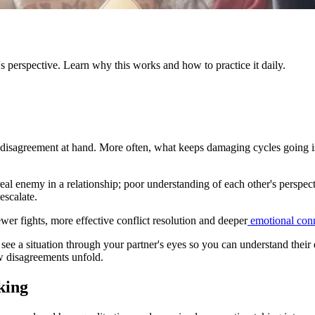
's perspective. Learn why this works and how to practice it daily.
al disagreement at hand. More often, what keeps damaging cycles going i
eal enemy in a relationship; poor understanding of each other's perspec
escalate.
wer fights, more effective conflict resolution and deeper
emotional con
to see a situation through your partner's eyes so you can understand the
w disagreements unfold.
king