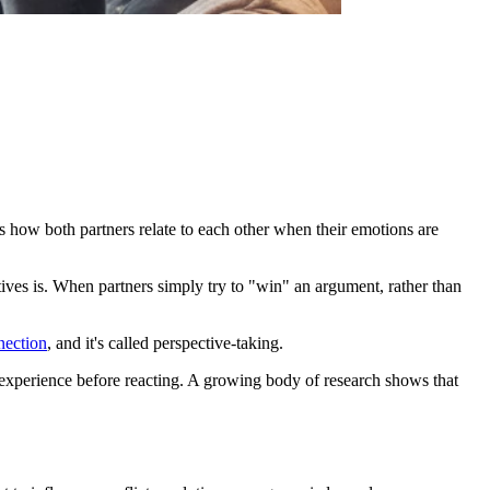
s how both partners relate to each other when their emotions are
tives is. When partners simply try to "win" an argument, rather than
nection
, and it's called perspective-taking.
ir experience before reacting. A growing body of research shows that