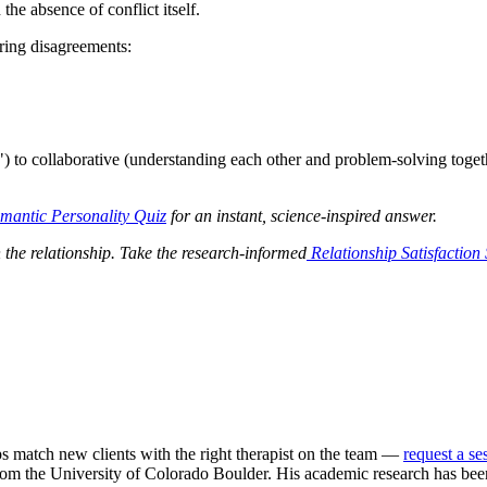
the absence of conflict itself.
ring disagreements:
) to collaborative (understanding each other and problem-solving togethe
antic Personality Quiz
for an instant, science-inspired answer.
n the relationship. Take the research-informed
Relationship Satisfaction
ps match new clients with the right therapist on the team —
request a se
m the University of Colorado Boulder. His academic research has been