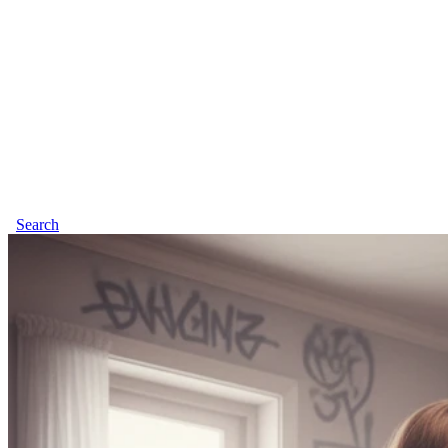
Search