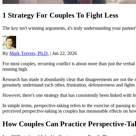
1 Strategy For Couples To Fight Less
The key isn't winning arguments, it's truly understanding your partner
By
Mark Travers, Ph.D.
|
Jan 22, 2026
For most couples, recurring conflict is about more than just the verb
running high.
Research has made it abundantly clear that disagreements are not the r
genuinely understand each other, frustration, defensiveness and fights 
However, there's one strategy that has consistently been linked with fe
In simple terms, perspective-taking refers to the exercise of pausing 
perceived perspective-taking in couples has measurable effects on ho
How Couples Can Practice Perspective-Ta