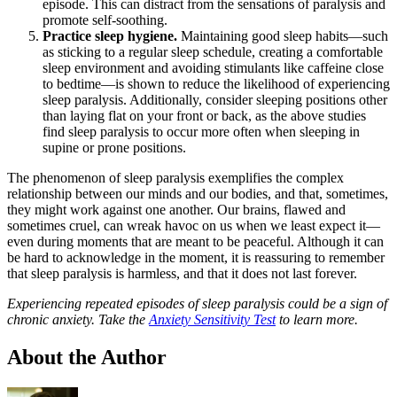
episode. This can distract from the sensations of paralysis and
promote self-soothing.
Practice sleep hygiene.
Maintaining good sleep habits—such
as sticking to a regular sleep schedule, creating a comfortable
sleep environment and avoiding stimulants like caffeine close
to bedtime—is shown to reduce the likelihood of experiencing
sleep paralysis. Additionally, consider sleeping positions other
than laying flat on your front or back, as the above studies
find sleep paralysis to occur more often when sleeping in
supine or prone positions.
The phenomenon of sleep paralysis exemplifies the complex
relationship between our minds and our bodies, and that, sometimes,
they might work against one another. Our brains, flawed and
sometimes cruel, can wreak havoc on us when we least expect it—
even during moments that are meant to be peaceful. Although it can
be hard to acknowledge in the moment, it is reassuring to remember
that sleep paralysis is harmless, and that it does not last forever.
Experiencing repeated episodes of sleep paralysis could be a sign of
chronic anxiety. Take the
Anxiety Sensitivity Test
to learn more.
About the Author