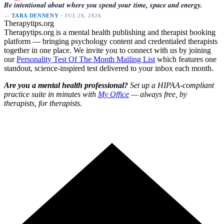
Be intentional about where you spend your time, space and energy.
—
TARA DENNENY
· JUL 20, 2026
Therapytips.org
Therapytips.org is a mental health publishing and therapist booking
platform — bringing psychology content and credentialed therapists
together in one place. We invite you to connect with us by joining
our
Personality Test Of The Month Mailing List
which features one
standout, science-inspired test delivered to your inbox each month.
Are you a mental health professional?
Set up a HIPAA-compliant
practice suite in minutes with
My Office
— always free, by
therapists, for therapists.