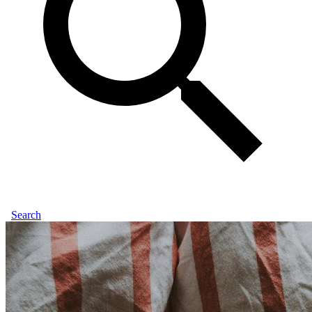
Search