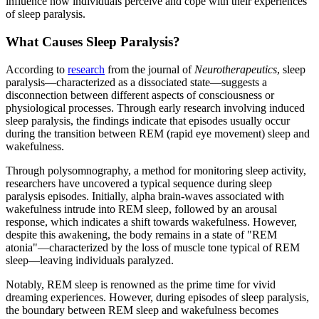
influence how individuals perceive and cope with their experiences
of sleep paralysis.
What Causes Sleep Paralysis?
According to
research
from the journal of
Neurotherapeutics
, sleep
paralysis—characterized as a dissociated state—suggests a
disconnection between different aspects of consciousness or
physiological processes. Through early research involving induced
sleep paralysis, the findings indicate that episodes usually occur
during the transition between REM (rapid eye movement) sleep and
wakefulness.
Through polysomnography, a method for monitoring sleep activity,
researchers have uncovered a typical sequence during sleep
paralysis episodes. Initially, alpha brain-waves associated with
wakefulness intrude into REM sleep, followed by an arousal
response, which indicates a shift towards wakefulness. However,
despite this awakening, the body remains in a state of "REM
atonia"—characterized by the loss of muscle tone typical of REM
sleep—leaving individuals paralyzed.
Notably, REM sleep is renowned as the prime time for vivid
dreaming experiences. However, during episodes of sleep paralysis,
the boundary between REM sleep and wakefulness becomes