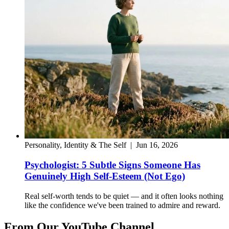
Personality, Identity & The Self
|
Jun 16, 2026
Psychologist: 5 Subtle Signs Someone Has
Genuinely High Self-Esteem (Not Ego)
Real self-worth tends to be quiet — and it often looks nothing
like the confidence we've been trained to admire and reward.
From Our YouTube Channel