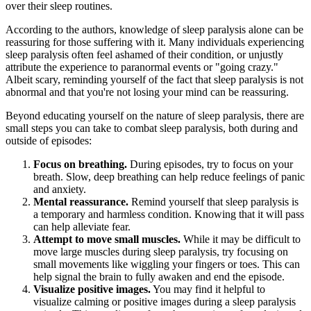
over their sleep routines.
According to the authors, knowledge of sleep paralysis alone can be
reassuring for those suffering with it. Many individuals experiencing
sleep paralysis often feel ashamed of their condition, or unjustly
attribute the experience to paranormal events or "going crazy."
Albeit scary, reminding yourself of the fact that sleep paralysis is not
abnormal and that you're not losing your mind can be reassuring.
Beyond educating yourself on the nature of sleep paralysis, there are
small steps you can take to combat sleep paralysis, both during and
outside of episodes:
Focus on breathing.
During episodes, try to focus on your
breath. Slow, deep breathing can help reduce feelings of panic
and anxiety.
Mental reassurance.
Remind yourself that sleep paralysis is
a temporary and harmless condition. Knowing that it will pass
can help alleviate fear.
Attempt to move small muscles.
While it may be difficult to
move large muscles during sleep paralysis, try focusing on
small movements like wiggling your fingers or toes. This can
help signal the brain to fully awaken and end the episode.
Visualize positive images.
You may find it helpful to
visualize calming or positive images during a sleep paralysis