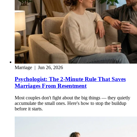
Marriage
|
Jun 26, 2026
Psychologist: The 2-Minute Rule That Saves
Marriages From Resentment
Most couples don't fight about the big things — they quietly
accumulate the small ones. Here's how to stop the buildup
before it starts.