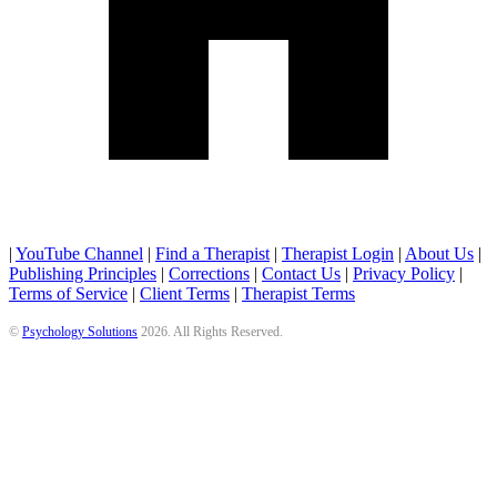
|
YouTube Channel
|
Find a Therapist
|
Therapist Login
|
About Us
|
Publishing Principles
|
Corrections
|
Contact Us
|
Privacy Policy
|
Terms of Service
|
Client Terms
|
Therapist Terms
©
Psychology Solutions
2026
. All Rights Reserved.