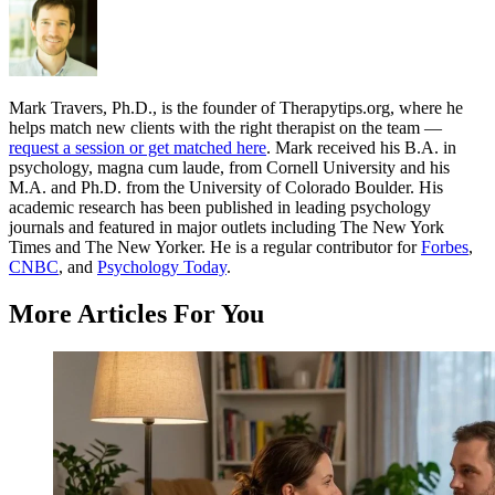
Mark Travers, Ph.D., is the founder of Therapytips.org, where he
helps match new clients with the right therapist on the team —
request a session or get matched here
. Mark received his B.A. in
psychology, magna cum laude, from Cornell University and his
M.A. and Ph.D. from the University of Colorado Boulder. His
academic research has been published in leading psychology
journals and featured in major outlets including The New York
Times and The New Yorker. He is a regular contributor for
Forbes
,
CNBC
, and
Psychology Today
.
More Articles For You