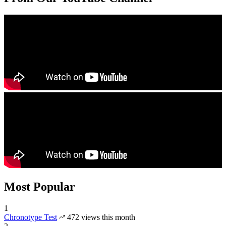
Most Popular
1
Chronotype Test
472 views this month