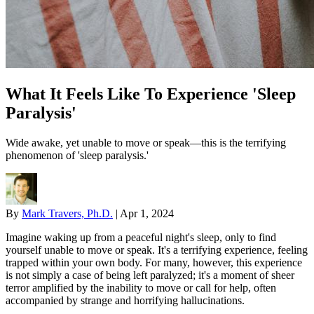
What It Feels Like To Experience 'Sleep
Paralysis'
Wide awake, yet unable to move or speak—this is the terrifying
phenomenon of 'sleep paralysis.'
By
Mark Travers, Ph.D.
|
Apr 1, 2024
Imagine waking up from a peaceful night's sleep, only to find
yourself unable to move or speak. It's a terrifying experience, feeling
trapped within your own body. For many, however, this experience
is not simply a case of being left paralyzed; it's a moment of sheer
terror amplified by the inability to move or call for help, often
accompanied by strange and horrifying hallucinations.