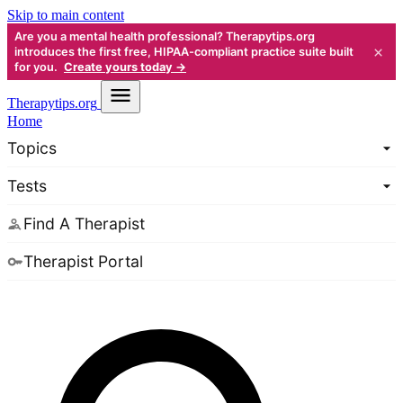
Skip to main content
Are you a mental health professional? Therapytips.org
×
introduces the first free, HIPAA-compliant practice suite built
for you.
Create yours today →
Therapy
tips.org
Home
Topics
Tests
Find A Therapist
Therapist Portal