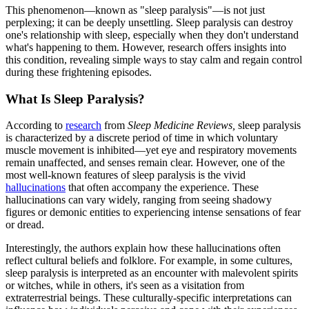
This phenomenon—known as "sleep paralysis"—is not just
perplexing; it can be deeply unsettling. Sleep paralysis can destroy
one's relationship with sleep, especially when they don't understand
what's happening to them. However, research offers insights into
this condition, revealing simple ways to stay calm and regain control
during these frightening episodes.
What Is Sleep Paralysis?
According to
research
from
Sleep Medicine Reviews,
sleep paralysis
is characterized by a discrete period of time in which voluntary
muscle movement is inhibited—yet eye and respiratory movements
remain unaffected, and senses remain clear. However, one of the
most well-known features of sleep paralysis is the vivid
hallucinations
that often accompany the experience. These
hallucinations can vary widely, ranging from seeing shadowy
figures or demonic entities to experiencing intense sensations of fear
or dread.
Interestingly, the authors explain how these hallucinations often
reflect cultural beliefs and folklore. For example, in some cultures,
sleep paralysis is interpreted as an encounter with malevolent spirits
or witches, while in others, it's seen as a visitation from
extraterrestrial beings. These culturally-specific interpretations can