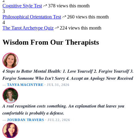
2
Cognitive Style Test
378 views this month
3
Philosophical Orientation Test
260 views this month
4
The Tarot Archetype Quiz
224 views this month
Wisdom From Our Therapists
4 Steps to Better Mental Health: 1. Love Yourself 2. Forgive Yourself 3.
Forgive Someone Who Isn't Sorry 4. Accept an Apology Never Received
—
TANYA MACINTYRE
· JUL 31, 2026
A real recognition costs something. An explanation that leaves you
comfortable is probably a defense.
—
JOURDAN TRAVERS
· JUL 22, 2026