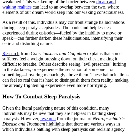
weakened. This weakening of the barrier between
dream and
waking realities
can lead to an overlap between the two, where
elements of our dream world seep into our waking consciousness.
As a result of this, individuals may confront strange hallucinations
during sleep paralysis episodes. The panic and helplessness
experienced during episodes—fueled by the inability to move or
speak—can further darken these hallucinations, intensifying their
eerie and disturbing nature.
Research
from
Consciousness and Cognition
explains that some
sufferers feel a weight pressing down on their chest, making it
difficult to breathe. Others describe seeing "evil presences" lurking
in the darkness, or experience the sensation of someone—or
something—hovering menacingly above them. These hallucinations
can feel so real that it's hard to distinguish them from reality, making
the already frightening experience even more horrifying.
How To Combat Sleep Paralysis
Given the literal paralyzing nature of this condition, many
individuals may believe that they are helpless in battling sleep
paralysis. However,
research
from the journal of
Neuropsychiatric
Disease and Treatment
highlights that there are various ways in
which individuals battling with sleep paralysis can reclaim agency