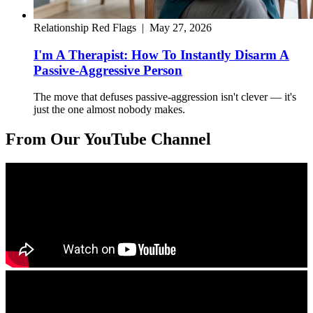
Relationship Red Flags
|
May 27, 2026
I'm A Therapist: How To Instantly Disarm A
Passive-Aggressive Person
The move that defuses passive-aggression isn't clever — it's
just the one almost nobody makes.
From Our YouTube Channel