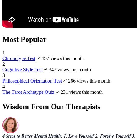
Most Popular
1
Chronotype Test
457 views this month
2
Cognitive Style Test
347 views this month
3
Philosophical Orientation Test
266 views this month
4
The Tarot Archetype Quiz
231 views this month
Wisdom From Our Therapists
4 Steps to Better Mental Health: 1. Love Yourself 2. Forgive Yourself 3.