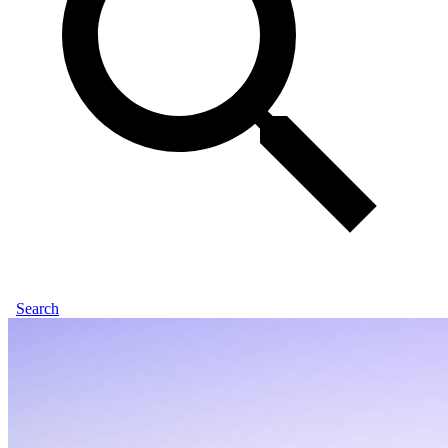
Search