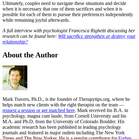
Ultimately, couples need to navigate these situations and decide
when it is necessary that one of them sacrifices and when it is
possible for each of them to pursue their preferences independently
while remaining joyful afterwards.
A full interview with psychologist Francesca Righetti discussing her
research can be found here:
Will sacrifice strengthen or destroy your
relationship?
About the Author
Mark Travers, Ph.D., is the founder of Therapytips.org, where he
helps match new clients with the right therapist on the team —
request a session or get matched here
. Mark received his B.A. in
psychology, magna cum laude, from Cornell University and his
M.A. and Ph.D. from the University of Colorado Boulder. His
academic research has been published in leading psychology
journals and featured in major outlets including The New York
Times and The New Yorker. He is a regular contributor for
Forbes
,