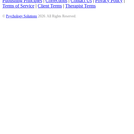
Publishing Principles
|
Corrections
|
Contact Us
|
Privacy Policy
|
Terms of Service
|
Client Terms
|
Therapist Terms
©
Psychology Solutions
2026
. All Rights Reserved.