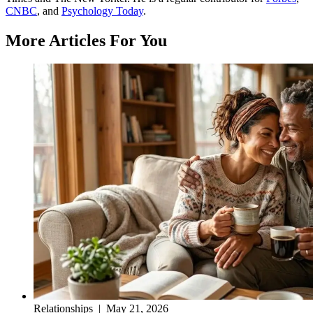
CNBC
, and
Psychology Today
.
More Articles For You
Relationships
|
May 21, 2026