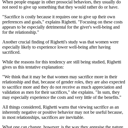
When people engage in other prosocial behaviors, they usually do
not need to give up something that they would rather do or have.
"Sacrifice is costly because it requires one to give up their own
preferences and goals," explains Righetti. "Focusing on these costs
appears to be especially detrimental for the giver's well-being and
for the relationship."
Another crucial finding of Righetti's study was that women were
especially likely to experience lower well-being after having
sacrificed.
While the reasons for this tendency are still being studied, Righetti
gives us this tentative explanation:
"We think that it may be that women may sacrifice more in their
relationship and that, because of gender roles, they are also expected
to sacrifice more and they do not receive as much appreciation and
validation as men for their sacrifices," she explains. "In sum, they
may especially experience the costs and very little of the benefits."
All things considered, Righetti warns that viewing sacrifice as an
inherently negative or positive behavior may not be useful because,
in most relationships, sacrifices are inevitable.
What one can change, however, is the way they appraise the nature