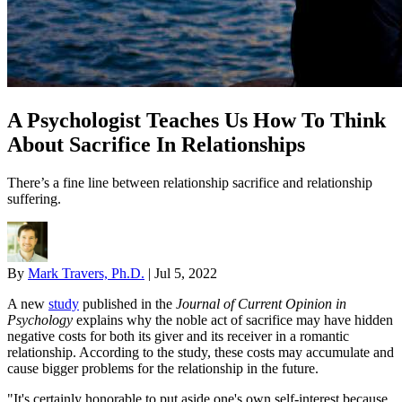
A Psychologist Teaches Us How To Think
About Sacrifice In Relationships
There’s a fine line between relationship sacrifice and relationship
suffering.
By
Mark Travers, Ph.D.
|
Jul 5, 2022
A new
study
published in the
Journal of Current Opinion in
Psychology
explains why the noble act of sacrifice may have hidden
negative costs for both its giver and its receiver in a romantic
relationship. According to the study, these costs may accumulate and
cause bigger problems for the relationship in the future.
"It's certainly honorable to put aside one's own self-interest because