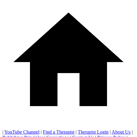
|
YouTube Channel
|
Find a Therapist
|
Therapist Login
|
About Us
|