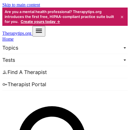
Skip to main content
Are you a mental health professional? Therapytips.org
×
introduces the first free, HIPAA-compliant practice suite built
for you.
Create yours today →
Therapy
tips.org
Home
Topics
Tests
Find A Therapist
Therapist Portal