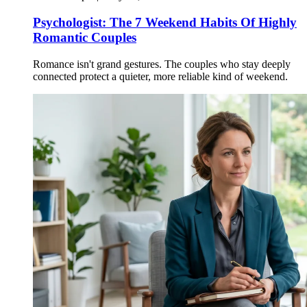
Psychologist: The 7 Weekend Habits Of Highly
Romantic Couples
Romance isn't grand gestures. The couples who stay deeply
connected protect a quieter, more reliable kind of weekend.