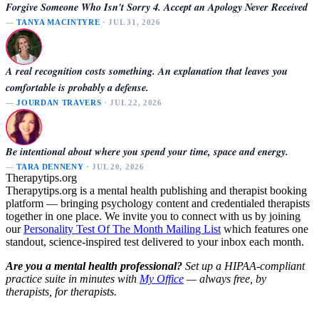
Forgive Someone Who Isn't Sorry 4. Accept an Apology Never Received
—
TANYA MACINTYRE
· JUL 31, 2026
A real recognition costs something. An explanation that leaves you
comfortable is probably a defense.
—
JOURDAN TRAVERS
· JUL 22, 2026
Be intentional about where you spend your time, space and energy.
—
TARA DENNENY
· JUL 20, 2026
Therapytips.org
Therapytips.org is a mental health publishing and therapist booking
platform — bringing psychology content and credentialed therapists
together in one place. We invite you to connect with us by joining
our
Personality Test Of The Month Mailing List
which features one
standout, science-inspired test delivered to your inbox each month.
Are you a mental health professional?
Set up a HIPAA-compliant
practice suite in minutes with
My Office
— always free, by
therapists, for therapists.