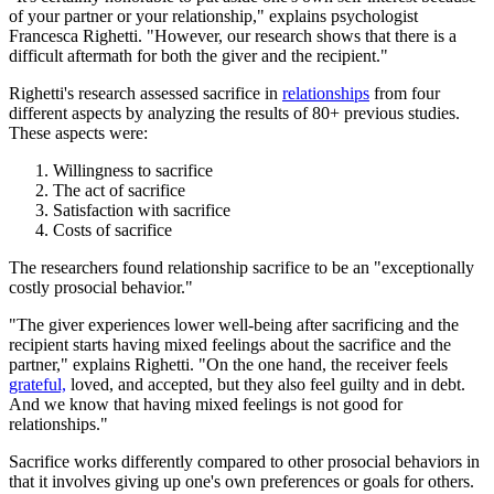
of your partner or your relationship," explains psychologist
Francesca Righetti. "However, our research shows that there is a
difficult aftermath for both the giver and the recipient."
Righetti's research assessed sacrifice in
relationships
from four
different aspects by analyzing the results of 80+ previous studies.
These aspects were:
Willingness to sacrifice
The act of sacrifice
Satisfaction with sacrifice
Costs of sacrifice
The researchers found relationship sacrifice to be an "exceptionally
costly prosocial behavior."
"The giver experiences lower well-being after sacrificing and the
recipient starts having mixed feelings about the sacrifice and the
partner," explains Righetti. "On the one hand, the receiver feels
grateful,
loved, and accepted, but they also feel guilty and in debt.
And we know that having mixed feelings is not good for
relationships."
Sacrifice works differently compared to other prosocial behaviors in
that it involves giving up one's own preferences or goals for others.