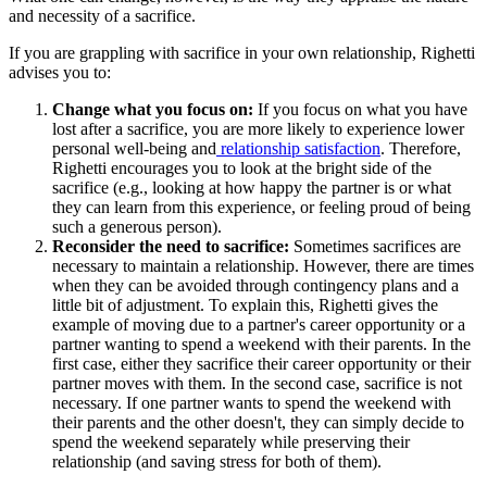
and necessity of a sacrifice.
If you are grappling with sacrifice in your own relationship, Righetti
advises you to:
Change what you focus on:
If you focus on what you have
lost after a sacrifice, you are more likely to experience lower
personal well-being and
relationship satisfaction
. Therefore,
Righetti encourages you to look at the bright side of the
sacrifice (e.g., looking at how happy the partner is or what
they can learn from this experience, or feeling proud of being
such a generous person).
Reconsider the need to sacrifice:
Sometimes sacrifices are
necessary to maintain a relationship. However, there are times
when they can be avoided through contingency plans and a
little bit of adjustment. To explain this, Righetti gives the
example of moving due to a partner's career opportunity or a
partner wanting to spend a weekend with their parents. In the
first case, either they sacrifice their career opportunity or their
partner moves with them. In the second case, sacrifice is not
necessary. If one partner wants to spend the weekend with
their parents and the other doesn't, they can simply decide to
spend the weekend separately while preserving their
relationship (and saving stress for both of them).