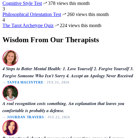
Cognitive Style Test
378 views this month
3
Philosophical Orientation Test
260 views this month
4
The Tarot Archetype Quiz
224 views this month
Wisdom From Our Therapists
4 Steps to Better Mental Health: 1. Love Yourself 2. Forgive Yourself 3.
Forgive Someone Who Isn't Sorry 4. Accept an Apology Never Received
—
TANYA MACINTYRE
· JUL 31, 2026
A real recognition costs something. An explanation that leaves you
comfortable is probably a defense.
—
JOURDAN TRAVERS
· JUL 22, 2026