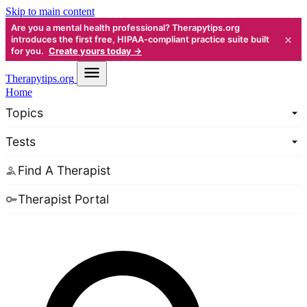
Skip to main content
Are you a mental health professional? Therapytips.org
×
introduces the first free, HIPAA-compliant practice suite built
for you.
Create yours today →
Therapy
tips.org
Home
Topics
Tests
Find A Therapist
Therapist Portal