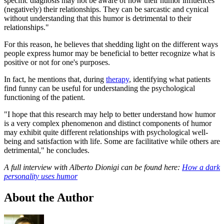
specific diagnosis may not be aware of how their humor influences
(negatively) their relationships. They can be sarcastic and cynical
without understanding that this humor is detrimental to their
relationships."
For this reason, he believes that shedding light on the different ways
people express humor may be beneficial to better recognize what is
positive or not for one's purposes.
In fact, he mentions that, during
therapy
, identifying what patients
find funny can be useful for understanding the psychological
functioning of the patient.
"I hope that this research may help to better understand how humor
is a very complex phenomenon and distinct components of humor
may exhibit quite different relationships with psychological well-
being and satisfaction with life. Some are facilitative while others are
detrimental," he concludes.
A full interview with Alberto Dionigi can be found here:
How a dark
personality uses humor
About the Author