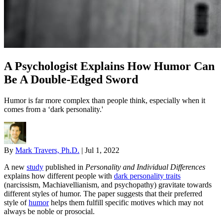
A Psychologist Explains How Humor Can
Be A Double-Edged Sword
Humor is far more complex than people think, especially when it
comes from a ‘dark personality.'
By
Mark Travers, Ph.D.
|
Jul 1, 2022
A new
study
published in
Personality and Individual Differences
explains how different people with
dark personality traits
(narcissism, Machiavellianism, and psychopathy) gravitate towards
different styles of humor. The paper suggests that their preferred
style of
humor
helps them fulfill specific motives which may not
always be noble or prosocial.