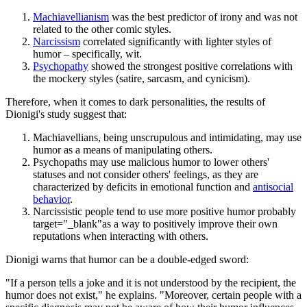
Machiavellianism
was the best predictor of irony and was not
related to the other comic styles.
Narcissism
correlated significantly with lighter styles of
humor – specifically, wit.
Psychopathy
showed the strongest positive correlations with
the mockery styles (satire, sarcasm, and cynicism).
Therefore, when it comes to dark personalities, the results of
Dionigi's study suggest that:
Machiavellians, being unscrupulous and intimidating, may use
humor as a means of manipulating others.
Psychopaths may use malicious humor to lower others'
statuses and not consider others' feelings, as they are
characterized by deficits in emotional function and
antisocial
behavior
.
Narcissistic people tend to use more positive humor probably
target="_blank"as a way to positively improve their own
reputations when interacting with others.
Dionigi warns that humor can be a double-edged sword:
"If a person tells a joke and it is not understood by the recipient, the
humor does not exist," he explains. "Moreover, certain people with a