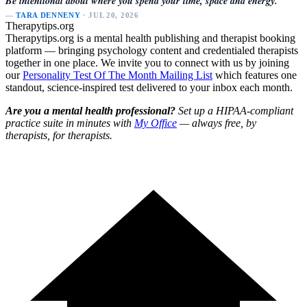
Be intentional about where you spend your time, space and energy.
—
TARA DENNENY
· JUL 20, 2026
Therapytips.org
Therapytips.org is a mental health publishing and therapist booking
platform — bringing psychology content and credentialed therapists
together in one place. We invite you to connect with us by joining
our
Personality Test Of The Month Mailing List
which features one
standout, science-inspired test delivered to your inbox each month.
Are you a mental health professional?
Set up a HIPAA-compliant
practice suite in minutes with
My Office
— always free, by
therapists, for therapists.