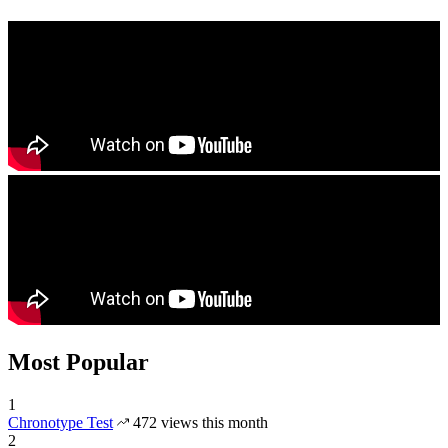
Most Popular
1
Chronotype Test
472 views this month
2