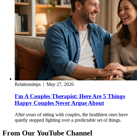
Relationships
|
May 27, 2026
I'm A Couples Therapist: Here Are 5 Things
Happy Couples Never Argue About
After years of sitting with couples, the healthiest ones have
quietly stopped fighting over a predictable set of things.
From Our YouTube Channel