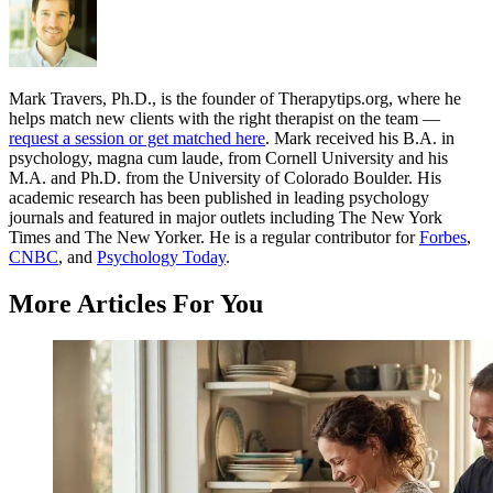
Mark Travers, Ph.D., is the founder of Therapytips.org, where he
helps match new clients with the right therapist on the team —
request a session or get matched here
. Mark received his B.A. in
psychology, magna cum laude, from Cornell University and his
M.A. and Ph.D. from the University of Colorado Boulder. His
academic research has been published in leading psychology
journals and featured in major outlets including The New York
Times and The New Yorker. He is a regular contributor for
Forbes
,
CNBC
, and
Psychology Today
.
More Articles For You