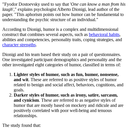
"Fyodor Dostoevsky used to say that '
One can know a man from his
laugh
'," explains psychologist Alberto Dionigi, lead author of the
paper. "This aphorism points out how humor can be fundamental to
understanding the psychic structure of an individual."
According to Dionigi, humor is a complex and multidimensional
construct that combines several aspects, such as
behavioral habits
,
abilities and competencies, personality traits, coping strategies, and
character strengths
.
Dionigi and his team based their study on a pair of questionnaires.
One investigated participant demographics and personality and the
other investigated eight categories of humor, classified in terms of:
Lighter styles of humor, such as fun, humor, nonsense,
and wit
. These are referred to as positive styles of humor
related to benign and social affect, behaviors, cognitions, and
goals.
Darker styles of humor, such as irony, satire, sarcasm,
and cynicism
. These are referred to as negative styles of
humor that are mostly based on mockery and ridicule and are
positively correlated with poor well-being and tenuous
relationships.
The study found that: