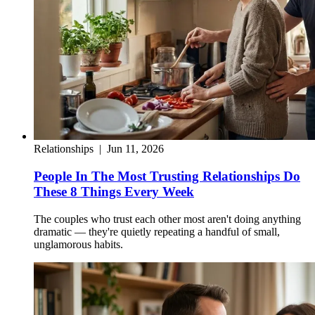
Relationships
|
Jun 11, 2026
People In The Most Trusting Relationships Do
These 8 Things Every Week
The couples who trust each other most aren't doing anything
dramatic — they're quietly repeating a handful of small,
unglamorous habits.