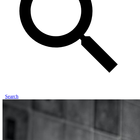
Search