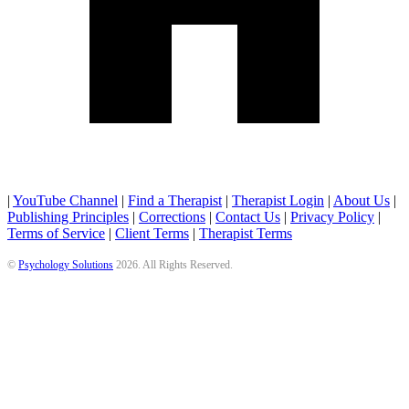
|
YouTube Channel
|
Find a Therapist
|
Therapist Login
|
About Us
|
Publishing Principles
|
Corrections
|
Contact Us
|
Privacy Policy
|
Terms of Service
|
Client Terms
|
Therapist Terms
©
Psychology Solutions
2026
. All Rights Reserved.