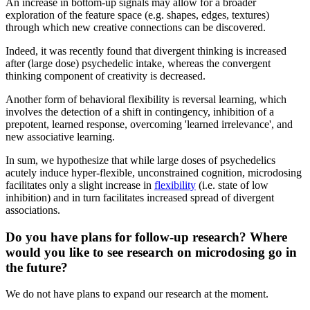
An increase in bottom-up signals may allow for a broader
exploration of the feature space (e.g. shapes, edges, textures)
through which new creative connections can be discovered.
Indeed, it was recently found that divergent thinking is increased
after (large dose) psychedelic intake, whereas the convergent
thinking component of creativity is decreased.
Another form of behavioral flexibility is reversal learning, which
involves the detection of a shift in contingency, inhibition of a
prepotent, learned response, overcoming 'learned irrelevance', and
new associative learning.
In sum, we hypothesize that while large doses of psychedelics
acutely induce hyper-flexible, unconstrained cognition, microdosing
facilitates only a slight increase in
flexibility
(i.e. state of low
inhibition) and in turn facilitates increased spread of divergent
associations.
Do you have plans for follow-up research? Where
would you like to see research on microdosing go in
the future?
We do not have plans to expand our research at the moment.