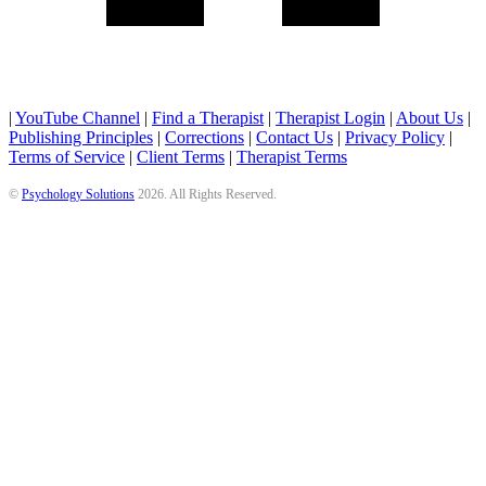
|
YouTube Channel
|
Find a Therapist
|
Therapist Login
|
About Us
|
Publishing Principles
|
Corrections
|
Contact Us
|
Privacy Policy
|
Terms of Service
|
Client Terms
|
Therapist Terms
©
Psychology Solutions
2026
. All Rights Reserved.