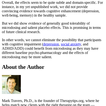
Overall, the effects seem to be quite subtle and domain-specific. For
instance, in my yet unpublished work, we did not provide
convincing evidence towards cognitive enhancement (depression,
well-being, memory) in the healthy sample.
But we did show evidence of generally good tolerability of
microdosing and salient placebo effects. This is promising in terms
of future clinical research.
In other words, we cannot eliminate the possibility that participants
with cognitive impairment (
depression
,
social anxiety
, and
ADHD/ADD) could benefit from microdosing as they may have
different baseline psycho-pharmacology and the effects of
microdosing may be more salient.
About the Author
Mark Travers, Ph.D., is the founder of Therapytips.org, where he
helps match new clients with the right therapist on the team —