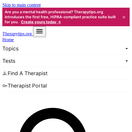
Skip to main content
Are you a mental health professional? Therapytips.org
×
introduces the first free, HIPAA-compliant practice suite built
for you.
Create yours today →
Therapy
tips.org
Home
Topics
Tests
Find A Therapist
Therapist Portal