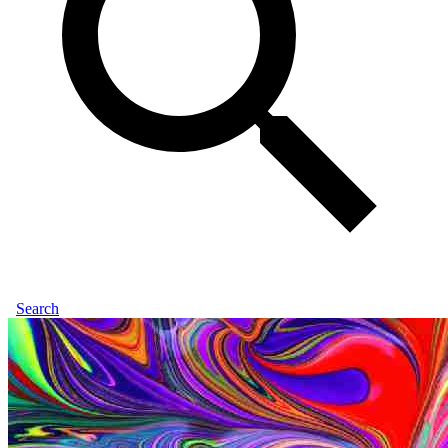
Search