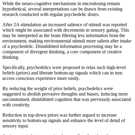
While the neuro-cognitive mechanisms in microdosing remain
hypothetical, several interpretations can be drawn from existing
research conducted with regular psychedelic doses.
After 2A stimulation an increased salience of stimuli was reported
which might be associated with decrements in sensory gating. This
may be interpreted as the brain filtering less information from the
environment, making environmental stimuli more salient after intake
of a psychedelic. Disinhibited information processing may be a
component of divergent thinking, a core component of creative
thinking.
Specifically, psychedelics were proposed to relax such high-level
beliefs (priors) and liberate bottom-up signals which can in turn
access conscious experience more easily.
By reducing the weight of prior beliefs, psychedelics were
suggested to abolish pervasive thoughts and biases, inducing more
unconstrained, disinhibited cognition that was previously associated
with creativity.
Reduction in top-down priors was further argued to increase
sensitivity to bottom-up signals and enhance the level of detail of
sensory input.