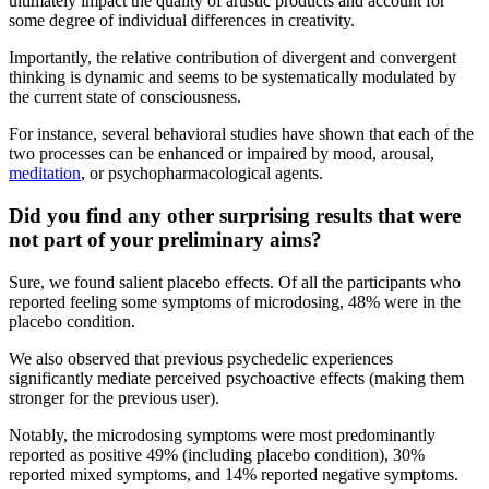
ultimately impact the quality of artistic products and account for
some degree of individual differences in creativity.
Importantly, the relative contribution of divergent and convergent
thinking is dynamic and seems to be systematically modulated by
the current state of consciousness.
For instance, several behavioral studies have shown that each of the
two processes can be enhanced or impaired by mood, arousal,
meditation
, or psychopharmacological agents.
Did you find any other surprising results that were
not part of your preliminary aims?
Sure, we found salient placebo effects. Of all the participants who
reported feeling some symptoms of microdosing, 48% were in the
placebo condition.
We also observed that previous psychedelic experiences
significantly mediate perceived psychoactive effects (making them
stronger for the previous user).
Notably, the microdosing symptoms were most predominantly
reported as positive 49% (including placebo condition), 30%
reported mixed symptoms, and 14% reported negative symptoms.