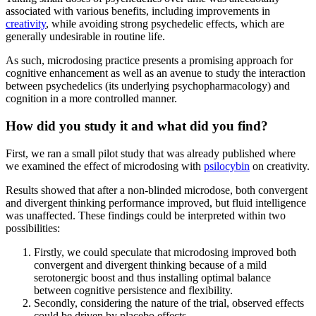
associated with various benefits, including improvements in
creativity
, while avoiding strong psychedelic effects, which are
generally undesirable in routine life.
As such, microdosing practice presents a promising approach for
cognitive enhancement as well as an avenue to study the interaction
between psychedelics (its underlying psychopharmacology) and
cognition in a more controlled manner.
How did you study it and what did you find?
First, we ran a small pilot study that was already published where
we examined the effect of microdosing with
psilocybin
on creativity.
Results showed that after a non-blinded microdose, both convergent
and divergent thinking performance improved, but fluid intelligence
was unaffected. These findings could be interpreted within two
possibilities:
Firstly, we could speculate that microdosing improved both
convergent and divergent thinking because of a mild
serotonergic boost and thus installing optimal balance
between cognitive persistence and flexibility.
Secondly, considering the nature of the trial, observed effects
could be driven by placebo effects.