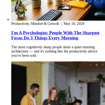
Productivity, Mindset & Growth
|
May 18, 2026
I'm A Psychologist: People With The Sharpest
Focus Do 3 Things Every Morning
The most cognitively sharp people share a quiet morning
architecture — and it's nothing like the productivity advice
you've been sold.