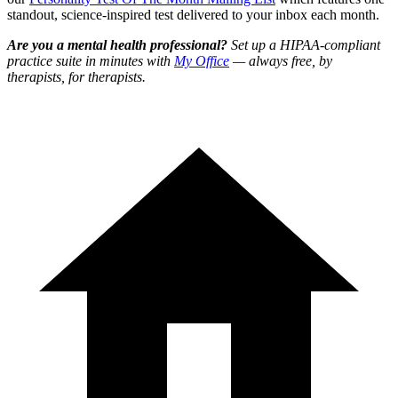
standout, science-inspired test delivered to your inbox each month.
Are you a mental health professional?
Set up a HIPAA-compliant
practice suite in minutes with
My Office
— always free, by
therapists, for therapists.