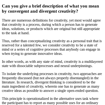
Can you give a brief description of what you mean
by convergent and divergent creativity?
There are numerous definitions for creativity, yet most would agree
that creativity is a process, during which a person has to generate
ideas, solutions, or products which are original but still appropriate
to the task at hand.
Thus, rather than conceptualizing creativity as a personal trait that is
reserved for a talented few, we consider creativity to be a state of
mind or a series of cognitive processes that anybody can engage in
when trying to generate innovative ideas.
In other words, as with any state of mind, creativity is a multilayered
state with dissociable subprocesses and neural underpinnings.
To isolate the underlying processes in creativity, two approaches are
frequently discussed (but not always properly disentangled) in the
literature. In research, divergent thinking is considered to be the
main ingredient of creativity, wherein one has to generate as many
creative ideas as possible to answer a single open-ended question.
This principle is operationalized in the alternative uses task where
the participant has to report as many possible uses for an ordinary