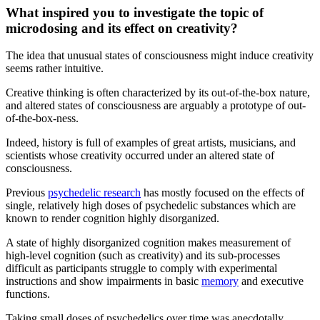
What inspired you to investigate the topic of
microdosing and its effect on creativity?
The idea that unusual states of consciousness might induce creativity
seems rather intuitive.
Creative thinking is often characterized by its out-of-the-box nature,
and altered states of consciousness are arguably a prototype of out-
of-the-box-ness.
Indeed, history is full of examples of great artists, musicians, and
scientists whose creativity occurred under an altered state of
consciousness.
Previous
psychedelic research
has mostly focused on the effects of
single, relatively high doses of psychedelic substances which are
known to render cognition highly disorganized.
A state of highly disorganized cognition makes measurement of
high-level cognition (such as creativity) and its sub-processes
difficult as participants struggle to comply with experimental
instructions and show impairments in basic
memory
and executive
functions.
Taking small doses of psychedelics over time was anecdotally