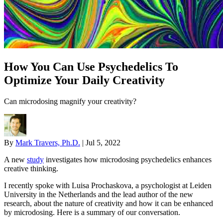
How You Can Use Psychedelics To
Optimize Your Daily Creativity
Can microdosing magnify your creativity?
By
Mark Travers, Ph.D.
|
Jul 5, 2022
A new
study
investigates how microdosing psychedelics enhances
creative thinking.
I recently spoke with Luisa Prochaskova, a psychologist at Leiden
University in the Netherlands and the lead author of the new
research, about the nature of creativity and how it can be enhanced
by microdosing. Here is a summary of our conversation.