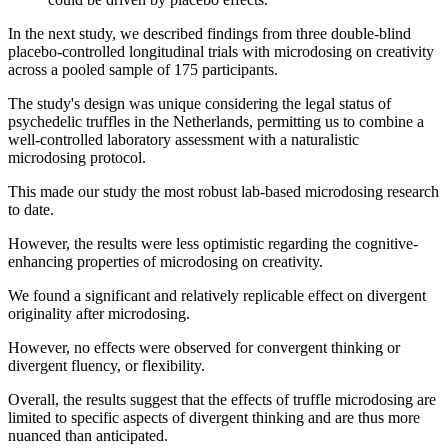
In the next study, we described findings from three double-blind
placebo-controlled longitudinal trials with microdosing on creativity
across a pooled sample of 175 participants.
The study's design was unique considering the legal status of
psychedelic truffles in the Netherlands, permitting us to combine a
well-controlled laboratory assessment with a naturalistic
microdosing protocol.
This made our study the most robust lab-based microdosing research
to date.
However, the results were less optimistic regarding the cognitive-
enhancing properties of microdosing on creativity.
We found a significant and relatively replicable effect on divergent
originality after microdosing.
However, no effects were observed for convergent thinking or
divergent fluency, or flexibility.
Overall, the results suggest that the effects of truffle microdosing are
limited to specific aspects of divergent thinking and are thus more
nuanced than anticipated.