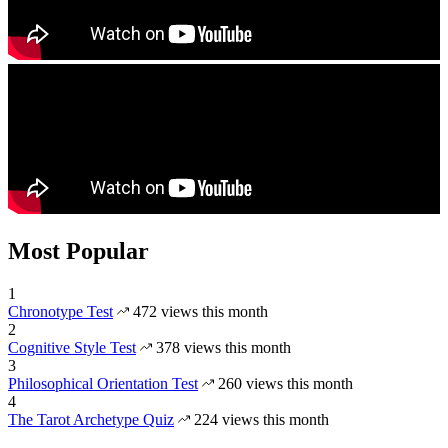
Most Popular
1
Chronotype Test
472 views this month
2
Cognitive Style Test
378 views this month
3
Philosophical Orientation Test
260 views this month
4
The Tarot Archetype Quiz
224 views this month