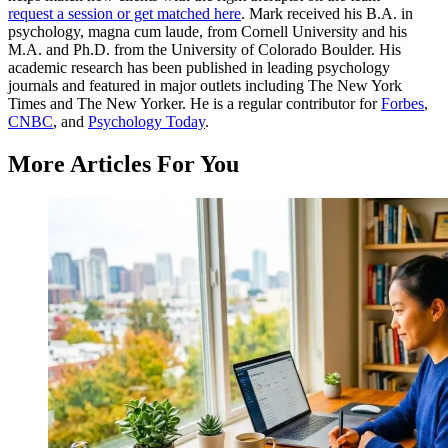
request a session or get matched here
. Mark received his B.A. in
psychology, magna cum laude, from Cornell University and his
M.A. and Ph.D. from the University of Colorado Boulder. His
academic research has been published in leading psychology
journals and featured in major outlets including The New York
Times and The New Yorker. He is a regular contributor for
Forbes
,
CNBC
, and
Psychology Today
.
More Articles For You