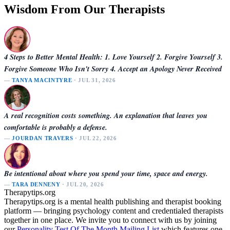
Wisdom From Our Therapists
4 Steps to Better Mental Health: 1. Love Yourself 2. Forgive Yourself 3.
Forgive Someone Who Isn't Sorry 4. Accept an Apology Never Received
—
TANYA MACINTYRE
· JUL 31, 2026
A real recognition costs something. An explanation that leaves you
comfortable is probably a defense.
—
JOURDAN TRAVERS
· JUL 22, 2026
Be intentional about where you spend your time, space and energy.
—
TARA DENNENY
· JUL 20, 2026
Therapytips.org
Therapytips.org is a mental health publishing and therapist booking
platform — bringing psychology content and credentialed therapists
together in one place. We invite you to connect with us by joining
our
Personality Test Of The Month Mailing List
which features one