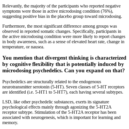
Relevantly, the majority of the participants who reported negative
symptoms were those in active microdosing condition (76%),
suggesting positive bias in the placebo group toward microdosing.
Furthermore, the most significant difference among groups was
observed in reported somatic changes. Specifically, participants in
the active microdosing condition were more likely to report changes
in body awareness, such as a sense of elevated heart rate, change in
temperature, or nausea.
You mention that divergent thinking is characterized
by cognitive flexibility that is potentially induced by
microdosing psychedelics. Can you expand on that?
Psychedelics are structurally related to the endogenous
neurotransmitter serotonin (5-HT). Seven classes of 5-HT receptors
are identified (i.e. 5-HT1 to 5-HT7), each having several subtypes.
LSD, like other psychedelic substances, exerts its signature
psychological effects mainly through agonizing the 5-HT2A
receptor subtype. Stimulation of the 5-HT2A receptor has been
associated with neurogenesis, which is important for learning and
memory.