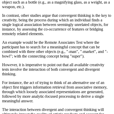
object such as a bottle (e.g., as a magnifying glass, as a weight, as a
weapon, etc.).
In contrast, other studies argue that convergent thinking is the key to
creativity, being the process during which an individual finds a
single logical association between seemingly unrelated objects, for
instance, by assessing the co-occurrence of features or bridging
remotely related elements.
An example would be the Remote Associates Test where the
participant has to search for a meaningful concept that can be
combined with three other objects (e.g., "-man", "-market", and "-
bowl"; with the connecting concept being "super").
However, it is imperative to point out that all available creativity
tests involve the interaction of both convergent and divergent
thinking.
For instance, the act of trying to think of an alternative use of an
object first triggers information retrieval from associative memory,
through which loosely associated representations are generated,
followed by more analytic-focused processing to derive a single
meaningful answer.
The interaction between divergent and convergent thinking will