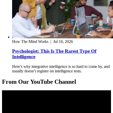
How The Mind Works
|
Jul 16, 2026
Psychologist: This Is The Rarest Type Of
Intelligence
Here’s why integrative intelligence is so hard to come by, and
usually doesn’t register on intelligence tests.
From Our YouTube Channel