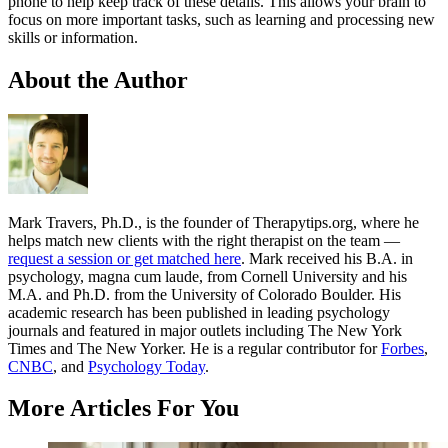
phone to help keep track of these details. This allows your brain to
focus on more important tasks, such as learning and processing new
skills or information.
About the Author
Mark Travers, Ph.D., is the founder of Therapytips.org, where he
helps match new clients with the right therapist on the team —
request a session or get matched here
. Mark received his B.A. in
psychology, magna cum laude, from Cornell University and his
M.A. and Ph.D. from the University of Colorado Boulder. His
academic research has been published in leading psychology
journals and featured in major outlets including The New York
Times and The New Yorker. He is a regular contributor for
Forbes
,
CNBC
, and
Psychology Today
.
More Articles For You