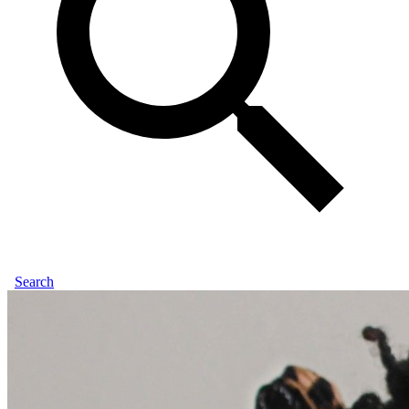
Search