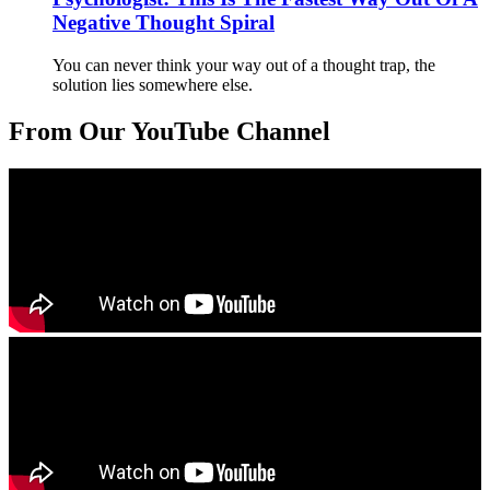
Negative Thought Spiral
You can never think your way out of a thought trap, the
solution lies somewhere else.
From Our YouTube Channel