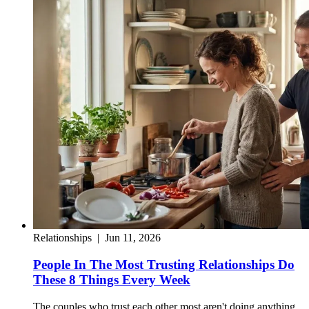
Relationships
|
Jun 11, 2026
People In The Most Trusting Relationships Do
These 8 Things Every Week
The couples who trust each other most aren't doing anything