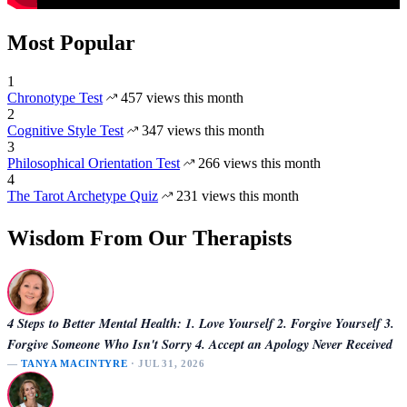
Most Popular
1
Chronotype Test
457 views this month
2
Cognitive Style Test
347 views this month
3
Philosophical Orientation Test
266 views this month
4
The Tarot Archetype Quiz
231 views this month
Wisdom From Our Therapists
4 Steps to Better Mental Health: 1. Love Yourself 2. Forgive Yourself 3.
Forgive Someone Who Isn't Sorry 4. Accept an Apology Never Received
—
TANYA MACINTYRE
· JUL 31, 2026