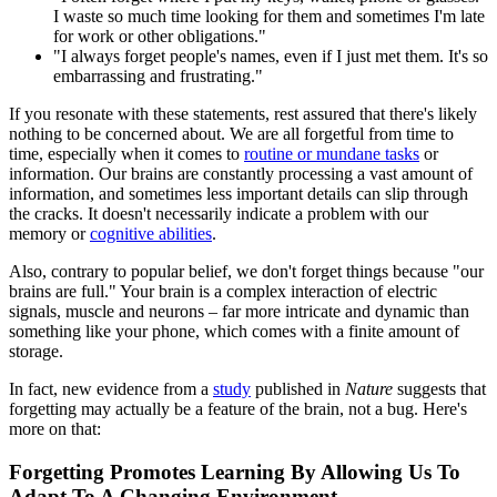
I waste so much time looking for them and sometimes I'm late
for work or other obligations."
"I always forget people's names, even if I just met them. It's so
embarrassing and frustrating."
If you resonate with these statements, rest assured that there's likely
nothing to be concerned about. We are all forgetful from time to
time, especially when it comes to
routine or mundane tasks
or
information. Our brains are constantly processing a vast amount of
information, and sometimes less important details can slip through
the cracks. It doesn't necessarily indicate a problem with our
memory or
cognitive abilities
.
Also, contrary to popular belief, we don't forget things because "our
brains are full." Your brain is a complex interaction of electric
signals, muscle and neurons – far more intricate and dynamic than
something like your phone, which comes with a finite amount of
storage.
In fact, new evidence from a
study
published in
Nature
suggests that
forgetting may actually be a feature of the brain, not a bug. Here's
more on that:
Forgetting Promotes Learning By Allowing Us To
Adapt To A Changing Environment