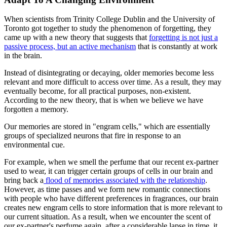
When scientists from Trinity College Dublin and the University of
Toronto got together to study the phenomenon of forgetting, they
came up with a new theory that suggests that
forgetting is not just a
passive process, but an active mechanism
that is constantly at work
in the brain.
Instead of disintegrating or decaying, older memories become less
relevant and more difficult to access over time. As a result, they may
eventually become, for all practical purposes, non-existent.
According to the new theory, that is when we believe we have
forgotten a memory.
Our memories are stored in "engram cells," which are essentially
groups of specialized neurons that fire in response to an
environmental cue.
For example, when we smell the perfume that our recent ex-partner
used to wear, it can trigger certain groups of cells in our brain and
bring back a
flood of memories associated with the relationship
.
However, as time passes and we form new romantic connections
with people who have different preferences in fragrances, our brain
creates new engram cells to store information that is more relevant to
our current situation. As a result, when we encounter the scent of
our ex-partner's perfume again, after a considerable lapse in time, it