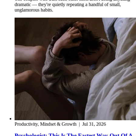
dramatic — they're quietly repeating a handful of small,
unglamorous habits.
Productivity, Mindset & Growth
|
Jul 31, 2026
Psychologist: This Is The Fastest Way Out Of A