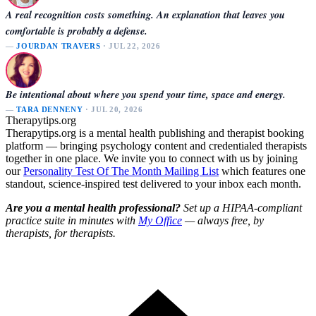
A real recognition costs something. An explanation that leaves you
comfortable is probably a defense.
—
JOURDAN TRAVERS
· JUL 22, 2026
Be intentional about where you spend your time, space and energy.
—
TARA DENNENY
· JUL 20, 2026
Therapytips.org
Therapytips.org is a mental health publishing and therapist booking
platform — bringing psychology content and credentialed therapists
together in one place. We invite you to connect with us by joining
our
Personality Test Of The Month Mailing List
which features one
standout, science-inspired test delivered to your inbox each month.
Are you a mental health professional?
Set up a HIPAA-compliant
practice suite in minutes with
My Office
— always free, by
therapists, for therapists.