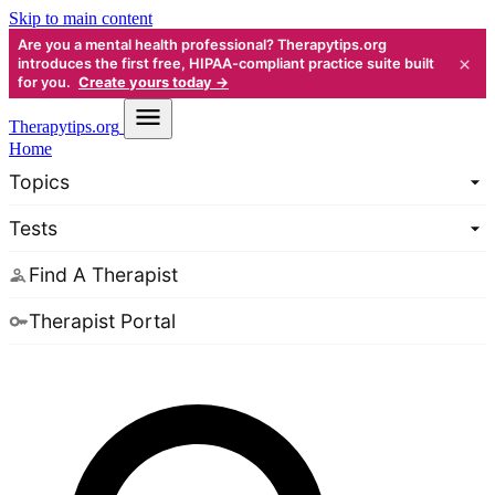
Skip to main content
Are you a mental health professional? Therapytips.org
×
introduces the first free, HIPAA-compliant practice suite built
for you.
Create yours today →
Therapy
tips.org
Home
Topics
Tests
Find A Therapist
Therapist Portal