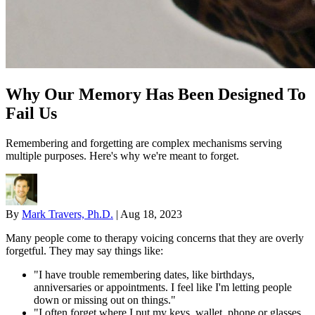
Why Our Memory Has Been Designed To
Fail Us
Remembering and forgetting are complex mechanisms serving
multiple purposes. Here's why we're meant to forget.
By
Mark Travers, Ph.D.
|
Aug 18, 2023
Many people come to therapy voicing concerns that they are overly
forgetful. They may say things like:
"I have trouble remembering dates, like birthdays,
anniversaries or appointments. I feel like I'm letting people
down or missing out on things."
"I often forget where I put my keys, wallet, phone or glasses.