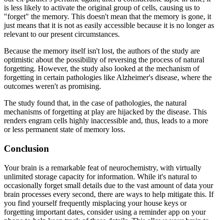
is less likely to activate the original group of cells, causing us to
"forget" the memory. This doesn't mean that the memory is gone, it
just means that it is not as easily accessible because it is no longer as
relevant to our present circumstances.
Because the memory itself isn't lost, the authors of the study are
optimistic about the possibility of reversing the process of natural
forgetting. However, the study also looked at the mechanism of
forgetting in certain pathologies like Alzheimer's disease, where the
outcomes weren't as promising.
The study found that, in the case of pathologies, the natural
mechanisms of forgetting at play are hijacked by the disease. This
renders engram cells highly inaccessible and, thus, leads to a more
or less permanent state of memory loss.
Conclusion
Your brain is a remarkable feat of neurochemistry, with virtually
unlimited storage capacity for information. While it's natural to
occasionally forget small details due to the vast amount of data your
brain processes every second, there are ways to help mitigate this. If
you find yourself frequently misplacing your house keys or
forgetting important dates, consider using a reminder app on your