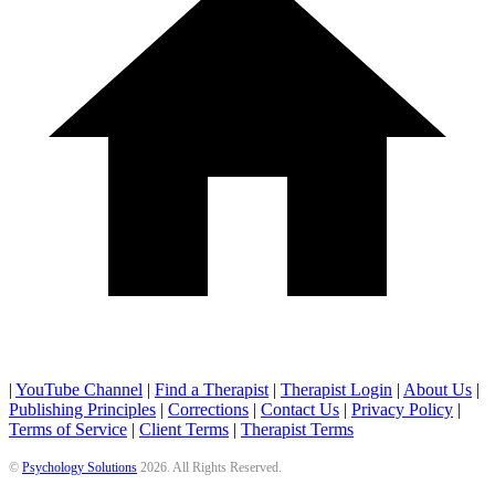
|
YouTube Channel
|
Find a Therapist
|
Therapist Login
|
About Us
|
Publishing Principles
|
Corrections
|
Contact Us
|
Privacy Policy
|
Terms of Service
|
Client Terms
|
Therapist Terms
©
Psychology Solutions
2026
. All Rights Reserved.