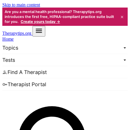
Skip to main content
Are you a mental health professional? Therapytips.org
×
introduces the first free, HIPAA-compliant practice suite built
for you.
Create yours today →
Therapy
tips.org
Home
Topics
Tests
Find A Therapist
Therapist Portal