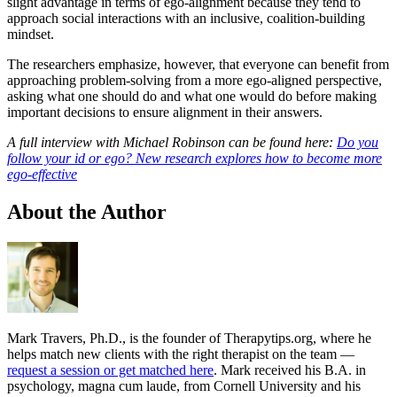
slight advantage in terms of ego-alignment because they tend to
approach social interactions with an inclusive, coalition-building
mindset.
The researchers emphasize, however, that everyone can benefit from
approaching problem-solving from a more ego-aligned perspective,
asking what one should do and what one would do before making
important decisions to ensure alignment in their answers.
A full interview with Michael Robinson can be found here:
Do you
follow your id or ego? New research explores how to become more
ego-effective
About the Author
Mark Travers, Ph.D., is the founder of Therapytips.org, where he
helps match new clients with the right therapist on the team —
request a session or get matched here
. Mark received his B.A. in
psychology, magna cum laude, from Cornell University and his