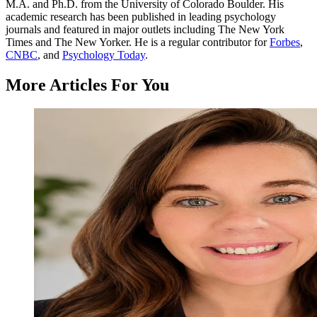
M.A. and Ph.D. from the University of Colorado Boulder. His
academic research has been published in leading psychology
journals and featured in major outlets including The New York
Times and The New Yorker. He is a regular contributor for
Forbes
,
CNBC
, and
Psychology Today
.
More Articles For You