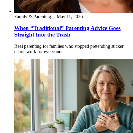
Family & Parenting
|
May 11, 2026
When “Traditional” Parenting Advice Goes
Straight Into the Trash
Real parenting for families who stopped pretending sticker
charts work for everyone.