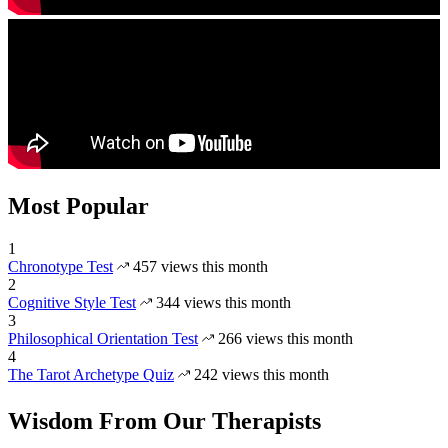
Most Popular
1
Chronotype Test
457 views this month
2
Cognitive Style Test
344 views this month
3
Philosophical Orientation Test
266 views this month
4
The Tarot Archetype Quiz
242 views this month
Wisdom From Our Therapists