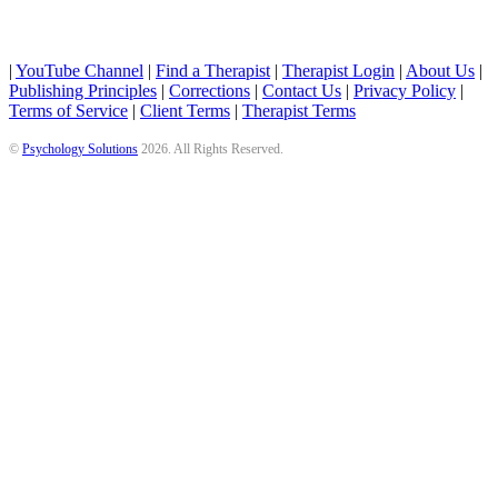
|
YouTube Channel
|
Find a Therapist
|
Therapist Login
|
About Us
|
Publishing Principles
|
Corrections
|
Contact Us
|
Privacy Policy
|
Terms of Service
|
Client Terms
|
Therapist Terms
©
Psychology Solutions
2026
. All Rights Reserved.