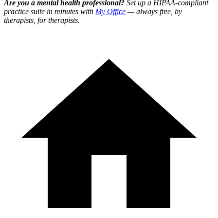
Are you a mental health professional?
Set up a HIPAA-compliant
practice suite in minutes with
My Office
— always free, by
therapists, for therapists.