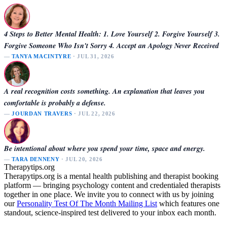
4 Steps to Better Mental Health: 1. Love Yourself 2. Forgive Yourself 3.
Forgive Someone Who Isn't Sorry 4. Accept an Apology Never Received
—
TANYA MACINTYRE
· JUL 31, 2026
A real recognition costs something. An explanation that leaves you
comfortable is probably a defense.
—
JOURDAN TRAVERS
· JUL 22, 2026
Be intentional about where you spend your time, space and energy.
—
TARA DENNENY
· JUL 20, 2026
Therapytips.org
Therapytips.org is a mental health publishing and therapist booking
platform — bringing psychology content and credentialed therapists
together in one place. We invite you to connect with us by joining
our
Personality Test Of The Month Mailing List
which features one
standout, science-inspired test delivered to your inbox each month.