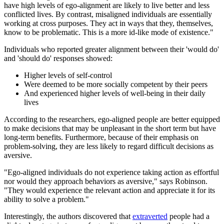
have high levels of ego-alignment are likely to live better and less
conflicted lives. By contrast, misaligned individuals are essentially
working at cross purposes. They act in ways that they, themselves,
know to be problematic. This is a more id-like mode of existence."
Individuals who reported greater alignment between their 'would do'
and 'should do' responses showed:
Higher levels of self-control
Were deemed to be more socially competent by their peers
And experienced higher levels of well-being in their daily
lives
According to the researchers, ego-aligned people are better equipped
to make decisions that may be unpleasant in the short term but have
long-term benefits. Furthermore, because of their emphasis on
problem-solving, they are less likely to regard difficult decisions as
aversive.
"Ego-aligned individuals do not experience taking action as effortful
nor would they approach behaviors as aversive," says Robinson.
"They would experience the relevant action and appreciate it for its
ability to solve a problem."
Interestingly, the authors discovered that
extraverted
people had a