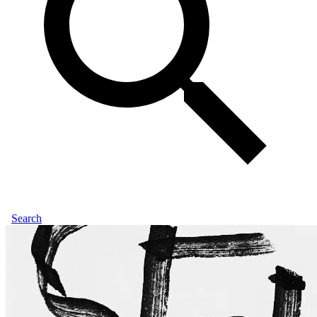
Search