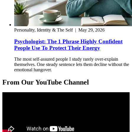
Personality, Identity & The Self
|
May 29, 2026
Psychologist: The 1 Phrase Highly Confident
People Use To Protect Their Energy
The most self-assured people I study rarely over-explain
themselves. One steady sentence lets them decline without the
emotional hangover.
From Our YouTube Channel