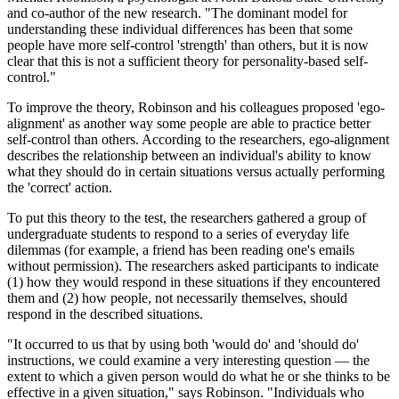
and co-author of the new research. "The dominant model for
understanding these individual differences has been that some
people have more self-control 'strength' than others, but it is now
clear that this is not a sufficient theory for personality-based self-
control."
To improve the theory, Robinson and his colleagues proposed 'ego-
alignment' as another way some people are able to practice better
self-control than others. According to the researchers, ego-alignment
describes the relationship between an individual's ability to know
what they should do in certain situations versus actually performing
the 'correct' action.
To put this theory to the test, the researchers gathered a group of
undergraduate students to respond to a series of everyday life
dilemmas (for example, a friend has been reading one's emails
without permission). The researchers asked participants to indicate
(1) how they would respond in these situations if they encountered
them and (2) how people, not necessarily themselves, should
respond in the described situations.
"It occurred to us that by using both 'would do' and 'should do'
instructions, we could examine a very interesting question — the
extent to which a given person would do what he or she thinks to be
effective in a given situation," says Robinson. "Individuals who