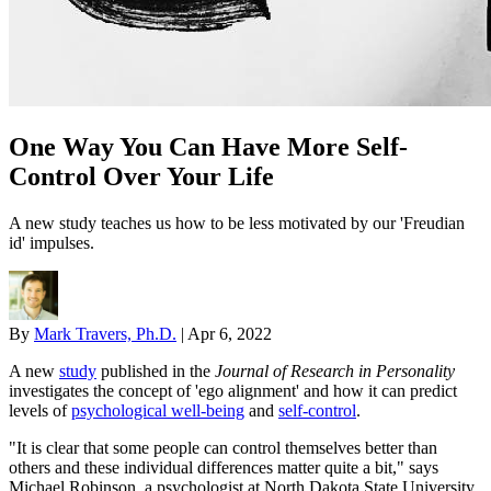
One Way You Can Have More Self-
Control Over Your Life
A new study teaches us how to be less motivated by our 'Freudian
id' impulses.
By
Mark Travers, Ph.D.
|
Apr 6, 2022
A new
study
published in the
Journal of Research in Personality
investigates the concept of 'ego alignment' and how it can predict
levels of
psychological well-being
and
self-control
.
"It is clear that some people can control themselves better than
others and these individual differences matter quite a bit," says
Michael Robinson, a psychologist at North Dakota State University