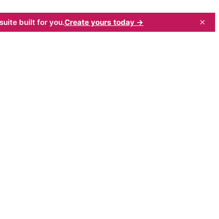
×
uite built for you.
Create yours today →