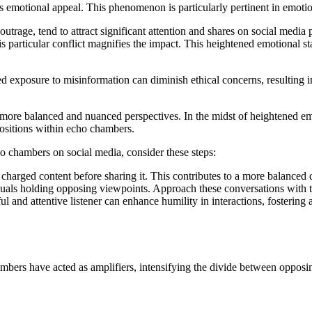
its emotional appeal. This phenomenon is particularly pertinent in emoti
utrage, tend to attract significant attention and shares on social media p
his particular conflict magnifies the impact. This heightened emotional s
 exposure to misinformation can diminish ethical concerns, resulting in 
w more balanced and nuanced perspectives. In the midst of heightened em
 positions within echo chambers.
ho chambers on social media, consider these steps:
charged content before sharing it. This contributes to a more balanced
duals holding opposing viewpoints. Approach these conversations with t
ul and attentive listener can enhance humility in interactions, fosteri
hambers have acted as amplifiers, intensifying the divide between opposi