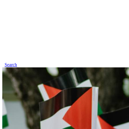
Search