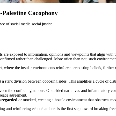
l-Palestine Cacophony
 of social media social justice.
are exposed to information, opinions and viewpoints that align with the
e confirmed rather than challenged. More often than not, such environm
ct, where the insular environments reinforce preexisting beliefs, furt
g a stark division between opposing sides. This amplifies a cycle of dist
ween the conflicting nations. One-sided narratives and inflammatory con
 peace agreement.
isregarded
or mocked, creating a hostile environment that obstructs mean
ating and reinforcing echo chambers is the first step toward breaking fre