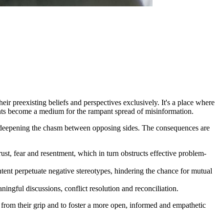
ir preexisting beliefs and perspectives exclusively. It's a place where
ents become a medium for the rampant spread of misinformation.
her deepening the chasm between opposing sides. The consequences are
rust, fear and resentment, which in turn obstructs effective problem-
tent perpetuate negative stereotypes, hindering the chance for mutual
ingful discussions, conflict resolution and reconciliation.
e from their grip and to foster a more open, informed and empathetic