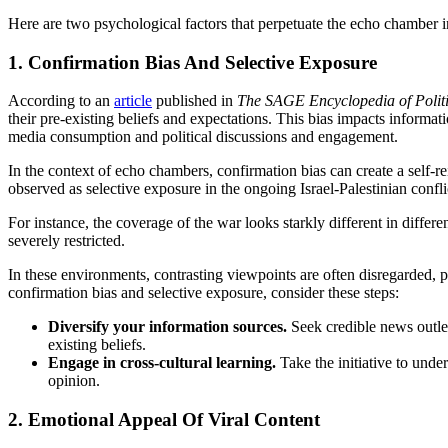
Here are two psychological factors that perpetuate the echo chamber in
1. Confirmation Bias And Selective Exposure
According to an
article
published in
The SAGE Encyclopedia of Polit
their pre-existing beliefs and expectations. This bias impacts informat
media consumption and political discussions and engagement.
In the context of echo chambers, confirmation bias can create a self-re
observed as selective exposure in the ongoing Israel-Palestinian confli
For instance, the coverage of the war looks starkly different in differ
severely restricted.
In these environments, contrasting viewpoints are often disregarded, p
confirmation bias and selective exposure, consider these steps:
Diversify your information sources.
Seek credible news outlet
existing beliefs.
Engage in cross-cultural learning.
Take the initiative to unde
opinion.
2. Emotional Appeal Of Viral Content