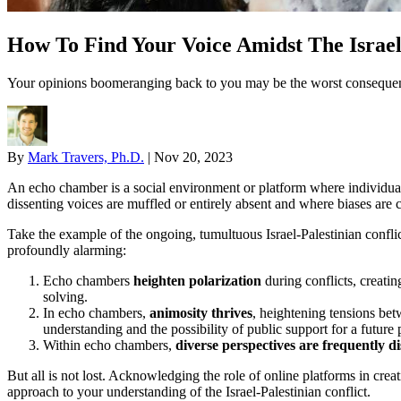
How To Find Your Voice Amidst The Israe
Your opinions boomeranging back to you may be the worst consequence
By
Mark Travers, Ph.D.
|
Nov 20, 2023
An echo chamber is a social environment or platform where individuals 
dissenting voices are muffled or entirely absent and where biases ar
Take the example of the ongoing, tumultuous Israel-Palestinian confli
profoundly alarming:
Echo chambers
heighten polarization
during conflicts, creatin
solving.
In echo chambers,
animosity thrives
, heightening tensions bet
understanding and the possibility of public support for a future
Within echo chambers,
diverse perspectives are frequently d
But all is not lost. Acknowledging the role of online platforms in cre
approach to your understanding of the Israel-Palestinian conflict.