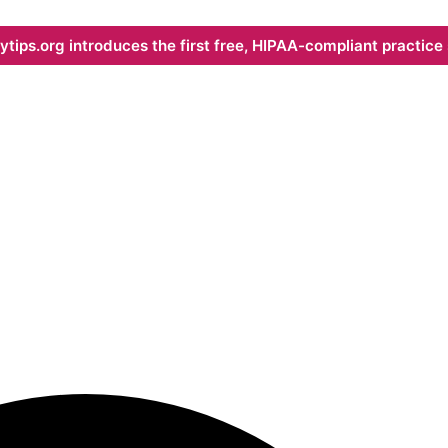
ips.org introduces the first free, HIPAA-compliant practice s