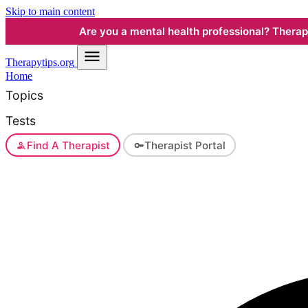
Skip to main content
Are you a mental health professional? Therapyt
Therapy
tips.org
Home
Topics
Tests
Find A Therapist
Therapist Portal