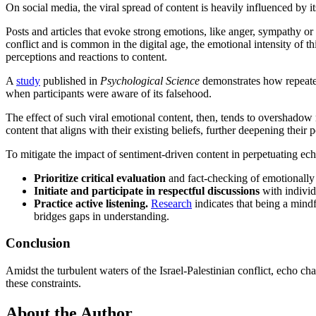
On social media, the viral spread of content is heavily influenced by 
Posts and articles that evoke strong emotions, like anger, sympathy or o
conflict and is common in the digital age, the emotional intensity of t
perceptions and reactions to content.
A
study
published in
Psychological Science
demonstrates how repeated
when participants were aware of its falsehood.
The effect of such viral emotional content, then, tends to overshado
content that aligns with their existing beliefs, further deepening their
To mitigate the impact of sentiment-driven content in perpetuating ec
Prioritize critical evaluation
and fact-checking of emotionally 
Initiate and participate in respectful discussions
with indivi
Practice active listening.
Research
indicates that being a mindf
bridges gaps in understanding.
Conclusion
Amidst the turbulent waters of the Israel-Palestinian conflict, echo c
these constraints.
About the Author