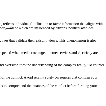
s, reflects individuals' inclination to favor information that aligns with
ory—all of which are influenced by citizens' political attitudes,
ctives that validate their existing views. This phenomenon is also
 deepened when media coverage, internet services and electricity are
and oversimplifies the understanding of the complex reality. To counter
f the conflict. Avoid relying solely on sources that confirm your
nians to comprehend the nuances of the conflict before forming your