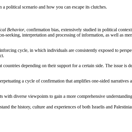
 a political scenario and how you can escape its clutches.
ical Behavior
, confirmation bias, extensively studied in political context
ion-seeking, interpretation and processing of information, as well as mem
inforcing cycle, in which individuals are consistently exposed to perspe
ct.
ent countries depending on their support for a certain side. The issue is
erpetuating a cycle of confirmation that amplifies one-sided narratives 
s with diverse viewpoints to gain a more comprehensive understanding o
rstand the history, culture and experiences of both Israelis and Palesti