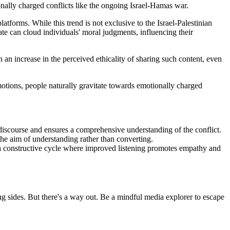
onally charged conflicts like the ongoing Israel-Hamas war.
latforms. While this trend is not exclusive to the Israel-Palestinian
tate can cloud individuals' moral judgments, influencing their
an increase in the perceived ethicality of sharing such content, even
otions, people naturally gravitate towards emotionally charged
 discourse and ensures a comprehensive understanding of the conflict.
he aim of understanding rather than converting.
ng a constructive cycle where improved listening promotes empathy and
ng sides. But there's a way out. Be a mindful media explorer to escape