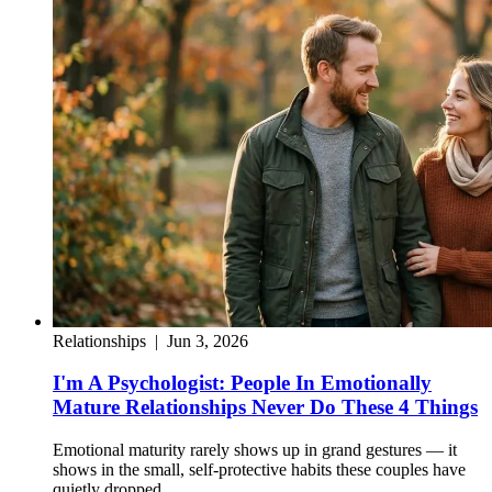
Relationships
|
Jun 3, 2026
I'm A Psychologist: People In Emotionally
Mature Relationships Never Do These 4 Things
Emotional maturity rarely shows up in grand gestures — it
shows in the small, self-protective habits these couples have
quietly dropped.