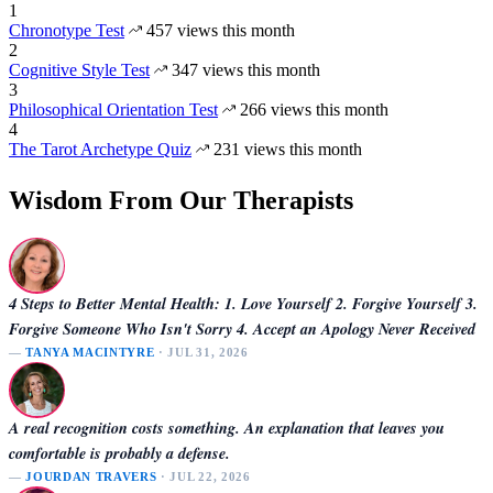
1
Chronotype Test
457 views this month
2
Cognitive Style Test
347 views this month
3
Philosophical Orientation Test
266 views this month
4
The Tarot Archetype Quiz
231 views this month
Wisdom From Our Therapists
4 Steps to Better Mental Health: 1. Love Yourself 2. Forgive Yourself 3.
Forgive Someone Who Isn't Sorry 4. Accept an Apology Never Received
—
TANYA MACINTYRE
· JUL 31, 2026
A real recognition costs something. An explanation that leaves you
comfortable is probably a defense.
—
JOURDAN TRAVERS
· JUL 22, 2026