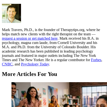
Mark Travers, Ph.D., is the founder of Therapytips.org, where he
helps match new clients with the right therapist on the team —
request a session or get matched here
. Mark received his B.A. in
psychology, magna cum laude, from Cornell University and his
M.A. and Ph.D. from the University of Colorado Boulder. His
academic research has been published in leading psychology
journals and featured in major outlets including The New York
Times and The New Yorker. He is a regular contributor for
Forbes
,
CNBC
, and
Psychology Today
.
More Articles For You