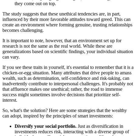
they come out on top.
The study suggests that these unethical tendencies are, in part,
influenced by their more favorable attitudes toward greed. This can
create an environment where forming genuine, trusting relationships
becomes challenging.
It is important to note, however, that an environment set up for
research is not the same as the real world. While these are
generalizations based on scientific findings, your individual situation
can vary.
If you see these traits in yourself, it's essential to remember that it is a
chicken-or-egg situation. Many attributes that drive people to amass
wealth, such as determination, self-confidence and risk-taking, can
inadvertently contribute to interpersonal challenges. It's probably not
that affluence makes one unethical; rather, the road to immense
success might sometimes involve decisions that prioritize self-
interest.
So, what's the solution? Here are some strategies that the wealthy
can adopt, inspired by the principles of smart investments:
Diversify your social portfolio.
Just as diversification in
investments reduces risk, interacting with a diverse group of