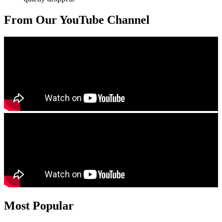
From Our YouTube Channel
Most Popular