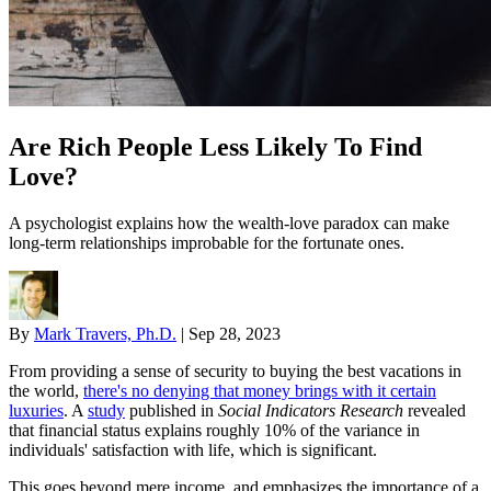
Are Rich People Less Likely To Find
Love?
A psychologist explains how the wealth-love paradox can make
long-term relationships improbable for the fortunate ones.
By
Mark Travers, Ph.D.
|
Sep 28, 2023
From providing a sense of security to buying the best vacations in
the world,
there's no denying that money brings with it certain
luxuries
. A
study
published in
Social Indicators Research
revealed
that financial status explains roughly 10% of the variance in
individuals' satisfaction with life, which is significant.
This goes beyond mere income, and emphasizes the importance of a