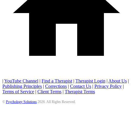
|
YouTube Channel
|
Find a Therapist
|
Therapist Login
|
About Us
|
Publishing Principles
|
Corrections
|
Contact Us
|
Privacy Policy
|
Terms of Service
|
Client Terms
|
Therapist Terms
©
Psychology Solutions
2026
. All Rights Reserved.