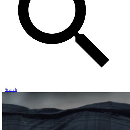
Search