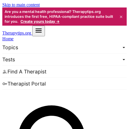
Skip to main content
Are you a mental health professional? Therapytips.org
×
introduces the first free, HIPAA-compliant practice suite built
for you.
Create yours today →
Therapy
tips.org
Home
Topics
Tests
Find A Therapist
Therapist Portal