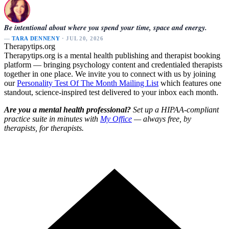
Be intentional about where you spend your time, space and energy.
—
TARA DENNENY
· JUL 20, 2026
Therapytips.org
Therapytips.org is a mental health publishing and therapist booking
platform — bringing psychology content and credentialed therapists
together in one place. We invite you to connect with us by joining
our
Personality Test Of The Month Mailing List
which features one
standout, science-inspired test delivered to your inbox each month.
Are you a mental health professional?
Set up a HIPAA-compliant
practice suite in minutes with
My Office
— always free, by
therapists, for therapists.