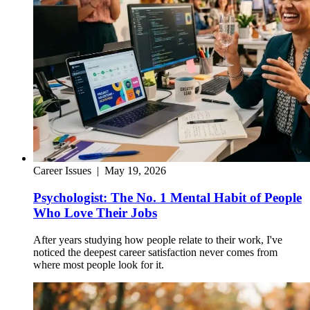
Career Issues
|
May 19, 2026
Psychologist: The No. 1 Mental Habit of People
Who Love Their Jobs
After years studying how people relate to their work, I've
noticed the deepest career satisfaction never comes from
where most people look for it.