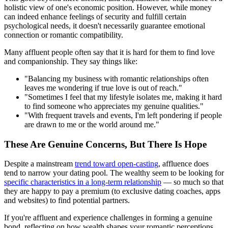
holistic view of one's economic position. However, while money
can indeed enhance feelings of security and fulfill certain
psychological needs, it doesn't necessarily guarantee emotional
connection or romantic compatibility.
Many affluent people often say that it is hard for them to find love
and companionship. They say things like:
"Balancing my business with romantic relationships often
leaves me wondering if true love is out of reach."
"Sometimes I feel that my lifestyle isolates me, making it hard
to find someone who appreciates my genuine qualities."
"With frequent travels and events, I'm left pondering if people
are drawn to me or the world around me."
These Are Genuine Concerns, But There Is Hope
Despite a mainstream
trend toward open-casting
, affluence does
tend to narrow your dating pool. The wealthy seem to be looking for
specific characteristics in a long-term relationship
— so much so that
they are happy to pay a premium (to exclusive dating coaches, apps
and websites) to find potential partners.
If you're affluent and experience challenges in forming a genuine
bond, reflecting on how wealth shapes your romantic perceptions