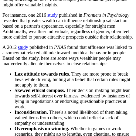
might offer valuable insights.
For instance, one 2016
study
published in
Frontiers in Psychology
revealed that greater wealth can influence relationship satisfaction
based on a partner's appearance, especially for straight men.
Additionally, wealthier individuals, regardless of gender, often feel
more entitled to pursue attractive prospects outside their relationship.
A 2012
study
published in
PNAS
found that affluence was linked to
a somewhat relaxed attitude toward unethical behavior in people.
Based on the study, here are some ways wealthier people may
inadvertently alienate themselves in close relationships:
Lax attitude towards rules.
They are more prone to break
laws while driving, hinting at a belief that certain rules might
not apply to them.
Skewed ethical compass.
Their decision-making might lean
towards self-interest over fairness, evidenced by instances of
lying in negotiations or endorsing questionable practices at
work.
Inconsideration.
There's a noted likelihood of them taking
valued items from others, which could reflect a lack of
empathy or understanding.
Overemphasis on winning.
Whether in games or work
scenarios, they might go to lengths, even cheating, to ensure