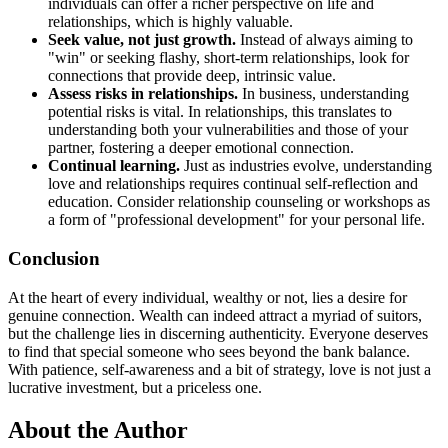
individuals can offer a richer perspective on life and
relationships, which is highly valuable.
Seek value, not just growth.
Instead of always aiming to
"win" or seeking flashy, short-term relationships, look for
connections that provide deep, intrinsic value.
Assess risks in relationships.
In business, understanding
potential risks is vital. In relationships, this translates to
understanding both your vulnerabilities and those of your
partner, fostering a deeper emotional connection.
Continual learning.
Just as industries evolve, understanding
love and relationships requires continual self-reflection and
education. Consider relationship counseling or workshops as
a form of "professional development" for your personal life.
Conclusion
At the heart of every individual, wealthy or not, lies a desire for
genuine connection. Wealth can indeed attract a myriad of suitors,
but the challenge lies in discerning authenticity. Everyone deserves
to find that special someone who sees beyond the bank balance.
With patience, self-awareness and a bit of strategy, love is not just a
lucrative investment, but a priceless one.
About the Author