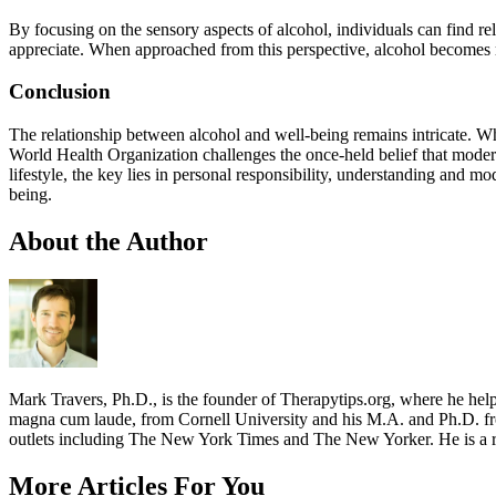
By focusing on the sensory aspects of alcohol, individuals can find rel
appreciate. When approached from this perspective, alcohol becomes mo
Conclusion
The relationship between alcohol and well-being remains intricate. Whil
World Health Organization challenges the once-held belief that modera
lifestyle, the key lies in personal responsibility, understanding and 
being.
About the Author
Mark Travers, Ph.D., is the founder of Therapytips.org, where he hel
magna cum laude, from Cornell University and his M.A. and Ph.D. fro
outlets including The New York Times and The New Yorker. He is a r
More Articles For You