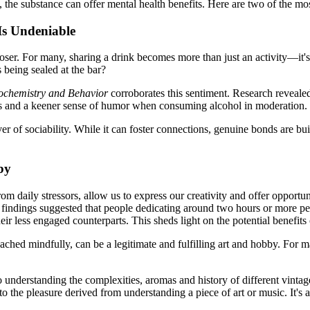
, the substance can offer mental health benefits. Here are two of the mo
Is Undeniable
oser. For many, sharing a drink becomes more than just an activity—it'
s being sealed at the bar?
chemistry and Behavior
corroborates this sentiment. Research revealed
cs and a keener sense of humor when consuming alcohol in moderation.
 of sociability. While it can foster connections, genuine bonds are bui
by
m daily stressors, allow us to express our creativity and offer opportuni
 findings suggested that people dedicating around two hours or more per 
less engaged counterparts. This sheds light on the potential benefits o
ached mindfully, can be a legitimate and fulfilling art and hobby. For
nto understanding the complexities, aromas and history of different vintage
o the pleasure derived from understanding a piece of art or music. It's ab