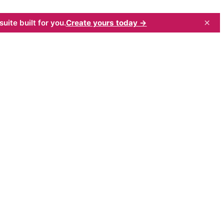
×
uite built for you.
Create yours today →