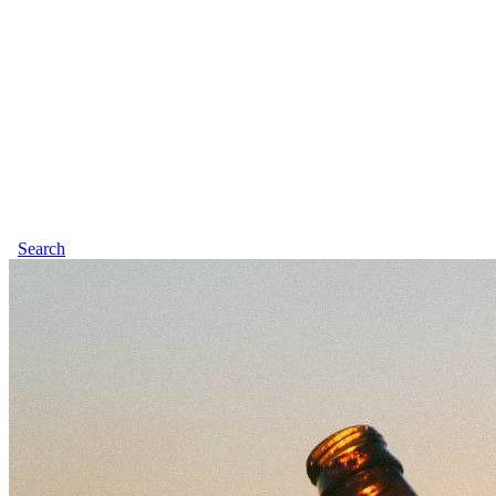
Search