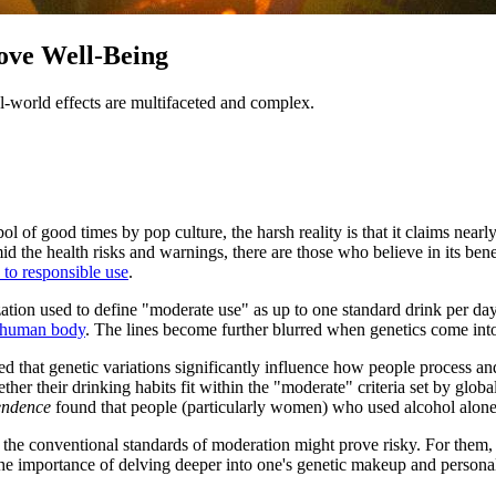
ove Well-Being
l-world effects are multifaceted and complex.
bol of good times by pop culture, the harsh reality is that it claims nea
id the health risks and warnings, there are those who believe in its ben
 to responsible use
.
ation used to define "moderate use" as up to one standard drink per d
he human body
. The lines become further blurred when genetics come into
d that genetic variations significantly influence how people process an
ther their drinking habits fit within the "moderate" criteria set by glob
endence
found that people (particularly women) who used alcohol alone w
 the conventional standards of moderation might prove risky. For them, t
the importance of delving deeper into one's genetic makeup and personal