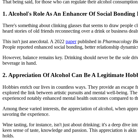
That being said, for those who can regulate their alcohol consumption
1. Alcohol's Role As An Enhancer Of Social Bonding 
There's something about clinking glasses that seems to draw people cl
heard stories of old friends reconnecting over a drink or business deal
This isn't just anecdotal. A 2022
paper
published in
Pharmacology Bio
People reported enhanced social bonding, better relationship dynami
However, balance remains key. Drinking should never be the sole driver
beverage in hand.
2. Appreciation Of Alcohol Can Be A Legitimate Hob
Hobbies enrich our lives in countless ways. They provide an escape fro
explored the link between artistic pursuits and mental well-being. The
experienced notably enhanced mental health outcomes compared to their 
Among these varied interests, the appreciation of alcohol, when appro
savoring the experience.
Wine tasting, for instance, isn't just about drinking; it's a deep dive i
keen sense of taste, knowledge and passion. This appreciation is akin t
holds.