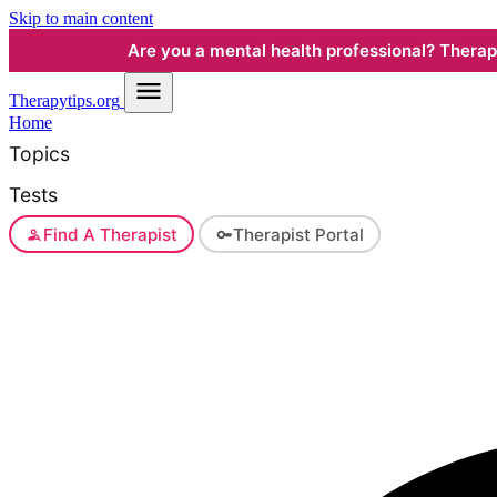
Skip to main content
Are you a mental health professional? Therapyt
Therapy
tips.org
Home
Topics
Tests
Find A Therapist
Therapist Portal