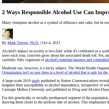
2 Ways Responsible Alcohol Use Can Impr
Many champion alcohol as a symbol of affluence and calm, but its rea
By
Mark Travers, Ph.D.
|
Oct 4, 2023
Alcohol's impact on society is two-fold: while it's celebrated as a sym
users each year, concerns grow about the associated death toll. Yet, am
carefully, fully cognizant of
alcohol's potential dangers and committed
Moderate use, however, is a tricky subject. The World Health Organiz
Organization isn't so sure there is a level of alcohol that is safe for t
A large-scale 2019
study
published in
Nature Communications
reveale
heighten their susceptibility to alcohol dependency, irrespective of whe
Carnegie Mellon University and published in
Drug and Alcohol Dep
For this genetically or socially predisposed segment of the population,
drawing them closer to the perilous side of alcohol. This emphasizes 