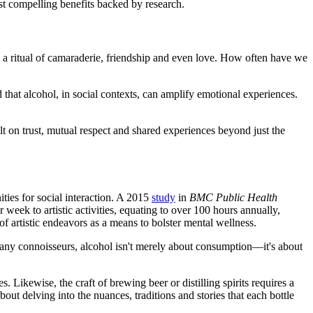
st compelling benefits backed by research.
s a ritual of camaraderie, friendship and even love. How often have we
 that alcohol, in social contexts, can amplify emotional experiences.
lt on trust, mutual respect and shared experiences beyond just the
ties for social interaction. A 2015
study
in
BMC Public Health
week to artistic activities, equating to over 100 hours annually,
f artistic endeavors as a means to bolster mental wellness.
 many connoisseurs, alcohol isn't merely about consumption—it's about
s. Likewise, the craft of brewing beer or distilling spirits requires a
out delving into the nuances, traditions and stories that each bottle