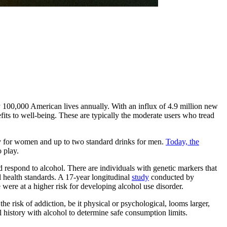
rly 100,000 American lives annually. With an influx of 4.9 million new
efits to well-being. These are typically the moderate users who tread
ay for women and up to two standard drinks for men.
Today, the
 play.
d respond to alcohol. There are individuals with genetic markers that
al health standards. A 17-year longitudinal
study
conducted by
ere at a higher risk for developing alcohol use disorder.
he risk of addiction, be it physical or psychological, looms larger,
 history with alcohol to determine safe consumption limits.