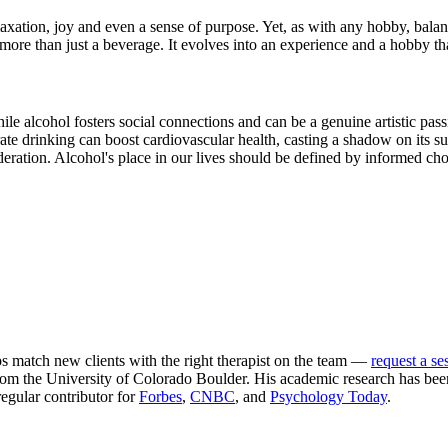
axation, joy and even a sense of purpose. Yet, as with any hobby, balanc
re than just a beverage. It evolves into an experience and a hobby that
e alcohol fosters social connections and can be a genuine artistic passion
te drinking can boost cardiovascular health, casting a shadow on its s
moderation. Alcohol's place in our lives should be defined by informed ch
ps match new clients with the right therapist on the team —
request a se
m the University of Colorado Boulder. His academic research has been
egular contributor for
Forbes
,
CNBC
, and
Psychology Today
.