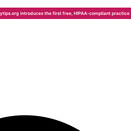
ips.org introduces the first free, HIPAA-compliant practice s