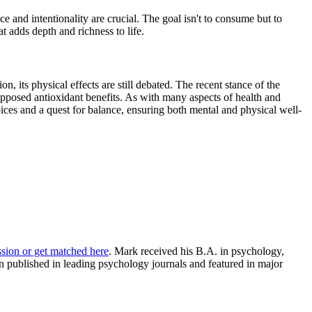
e and intentionality are crucial. The goal isn't to consume but to
 adds depth and richness to life.
, its physical effects are still debated. The recent stance of the
upposed antioxidant benefits. As with many aspects of health and
oices and a quest for balance, ensuring both mental and physical well-
ssion or get matched here
. Mark received his B.A. in psychology,
 published in leading psychology journals and featured in major