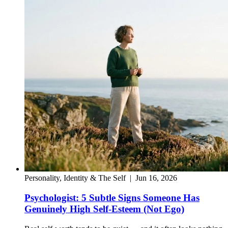
Personality, Identity & The Self
|
Jun 16, 2026
Psychologist: 5 Subtle Signs Someone Has
Genuinely High Self-Esteem (Not Ego)