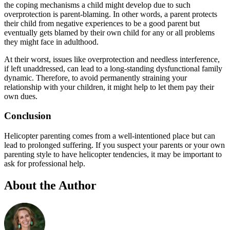
the coping mechanisms a child might develop due to such
overprotection is parent-blaming. In other words, a parent protects
their child from negative experiences to be a good parent but
eventually gets blamed by their own child for any or all problems
they might face in adulthood.
At their worst, issues like overprotection and needless interference,
if left unaddressed, can lead to a long-standing dysfunctional family
dynamic. Therefore, to avoid permanently straining your
relationship with your children, it might help to let them pay their
own dues.
Conclusion
Helicopter parenting comes from a well-intentioned place but can
lead to prolonged suffering. If you suspect your parents or your own
parenting style to have helicopter tendencies, it may be important to
ask for professional help.
About the Author