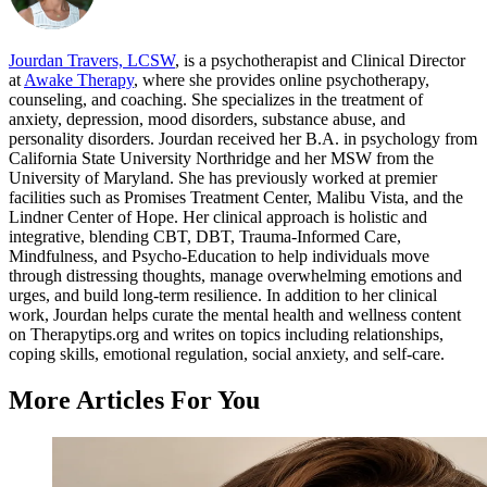
Jourdan Travers, LCSW
, is a psychotherapist and Clinical Director
at
Awake Therapy
, where she provides online psychotherapy,
counseling, and coaching. She specializes in the treatment of
anxiety, depression, mood disorders, substance abuse, and
personality disorders. Jourdan received her B.A. in psychology from
California State University Northridge and her MSW from the
University of Maryland. She has previously worked at premier
facilities such as Promises Treatment Center, Malibu Vista, and the
Lindner Center of Hope. Her clinical approach is holistic and
integrative, blending CBT, DBT, Trauma-Informed Care,
Mindfulness, and Psycho-Education to help individuals move
through distressing thoughts, manage overwhelming emotions and
urges, and build long-term resilience. In addition to her clinical
work, Jourdan helps curate the mental health and wellness content
on Therapytips.org and writes on topics including relationships,
coping skills, emotional regulation, social anxiety, and self-care.
More Articles For You