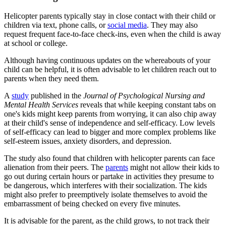
Helicopter parents typically stay in close contact with their child or
children via text, phone calls, or
social media
. They may also
request frequent face-to-face check-ins, even when the child is away
at school or college.
Although having continuous updates on the whereabouts of your
child can be helpful, it is often advisable to let children reach out to
parents when they need them.
A
study
published in the
Journal of Psychological Nursing and
Mental Health Services
reveals that while keeping constant tabs on
one's kids might keep parents from worrying, it can also chip away
at their child's sense of independence and self-efficacy. Low levels
of self-efficacy can lead to bigger and more complex problems like
self-esteem issues, anxiety disorders, and depression.
The study also found that children with helicopter parents can face
alienation from their peers. The
parents
might not allow their kids to
go out during certain hours or partake in activities they presume to
be dangerous, which interferes with their socialization. The kids
might also prefer to preemptively isolate themselves to avoid the
embarrassment of being checked on every five minutes.
It is advisable for the parent, as the child grows, to not track their