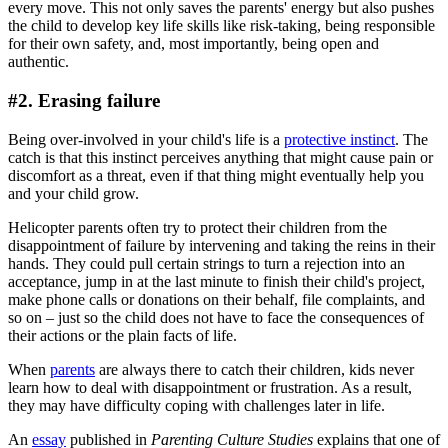
every move. This not only saves the parents' energy but also pushes
the child to develop key life skills like risk-taking, being responsible
for their own safety, and, most importantly, being open and
authentic.
#2. Erasing failure
Being over-involved in your child's life is a
protective instinct
. The
catch is that this instinct perceives anything that might cause pain or
discomfort as a threat, even if that thing might eventually help you
and your child grow.
Helicopter parents often try to protect their children from the
disappointment of failure by intervening and taking the reins in their
hands. They could pull certain strings to turn a rejection into an
acceptance, jump in at the last minute to finish their child's project,
make phone calls or donations on their behalf, file complaints, and
so on – just so the child does not have to face the consequences of
their actions or the plain facts of life.
When
parents
are always there to catch their children, kids never
learn how to deal with disappointment or frustration. As a result,
they may have difficulty coping with challenges later in life.
An
essay
published in
Parenting Culture Studies
explains that one of