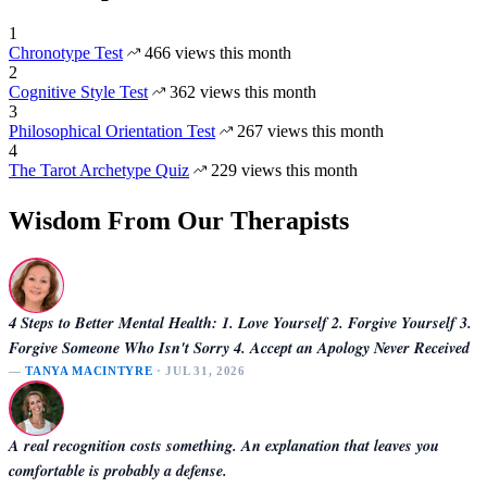
1
Chronotype Test
466 views this month
2
Cognitive Style Test
362 views this month
3
Philosophical Orientation Test
267 views this month
4
The Tarot Archetype Quiz
229 views this month
Wisdom From Our Therapists
4 Steps to Better Mental Health: 1. Love Yourself 2. Forgive Yourself 3.
Forgive Someone Who Isn't Sorry 4. Accept an Apology Never Received
—
TANYA MACINTYRE
· JUL 31, 2026
A real recognition costs something. An explanation that leaves you
comfortable is probably a defense.