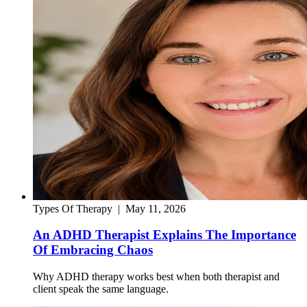
Types Of Therapy
|
May 11, 2026
An ADHD Therapist Explains The Importance
Of Embracing Chaos
Why ADHD therapy works best when both therapist and
client speak the same language.