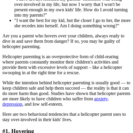
over-involved in my life, but now I worry that I won't be
present enough in my own kids' life. How do I avoid turning
into my parents?"
"I want the best for my kid, but the closer I go to her, the more
she recedes into herself. Am I doing something wrong?"
Are you a parent who hovers over your children, always ready to
dive in and save them from danger? If so, you may be guilty of
helicopter parenting.
Helicopter parenting is an overprotective form of child-rearing
where parents constantly monitor their children's activities and
provide them with excessive levels of support – like a helicopter
swooping in at the right time for a rescue.
While the intention behind helicopter parenting is usually good — to
keep children safe and help them succeed — the reality is that it can
do more harm than good. Studies have shown that helicopter parents
are more likely to have children who suffer from
anxiety
,
depression
, and low self-esteem.
Here are two behavioral tendencies that a helicopter parent uses to
stay over-involved in their kids' lives.
#1. Hovering