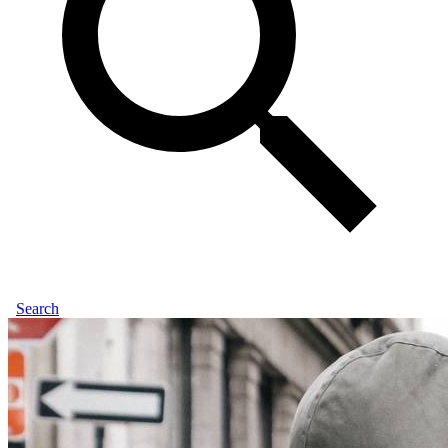
Search