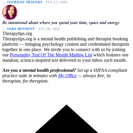
—
JOURDAN TRAVERS
· JUL 22, 2026
Be intentional about where you spend your time, space and energy.
—
TARA DENNENY
· JUL 20, 2026
Therapytips.org
Therapytips.org is a mental health publishing and therapist booking
platform — bringing psychology content and credentialed therapists
together in one place. We invite you to connect with us by joining
our
Personality Test Of The Month Mailing List
which features one
standout, science-inspired test delivered to your inbox each month.
Are you a mental health professional?
Set up a HIPAA-compliant
practice suite in minutes with
My Office
— always free, by
therapists, for therapists.