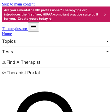
Skip to main content
Are you a mental health professional? Therapytips.org
×
introduces the first free, HIPAA-compliant practice suite built
for you.
Create yours today →
Therapy
tips.org
Home
Topics
Tests
Find A Therapist
Therapist Portal