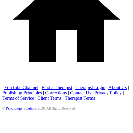
|
YouTube Channel
|
Find a Therapist
|
Therapist Login
|
About Us
|
Publishing Principles
|
Corrections
|
Contact Us
|
Privacy Policy
|
Terms of Service
|
Client Terms
|
Therapist Terms
©
Psychology Solutions
2026
. All Rights Reserved.