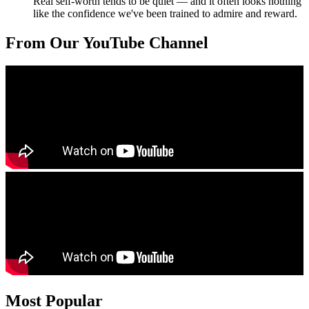
Real self-worth tends to be quiet — and it often looks nothing
like the confidence we've been trained to admire and reward.
From Our YouTube Channel
Most Popular