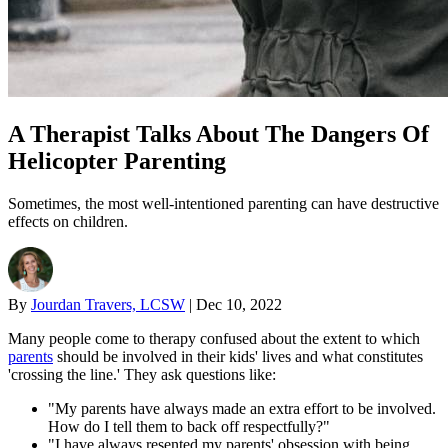
A Therapist Talks About The Dangers Of
Helicopter Parenting
Sometimes, the most well-intentioned parenting can have destructive
effects on children.
By
Jourdan Travers, LCSW
|
Dec 10, 2022
Many people come to therapy confused about the extent to which
parents
should be involved in their kids' lives and what constitutes
'crossing the line.' They ask questions like:
"My parents have always made an extra effort to be involved.
How do I tell them to back off respectfully?"
"I have always resented my parents' obsession with being