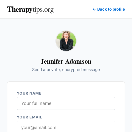
Therapy
tips.org
← Back to profile
Jennifer Adamson
Send a private, encrypted message
YOUR NAME
YOUR EMAIL