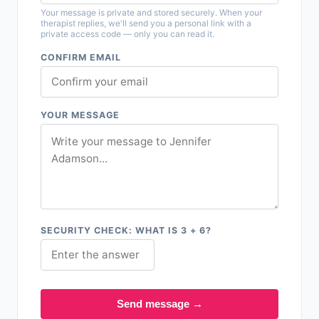
Your message is private and stored securely. When your
therapist replies, we'll send you a personal link with a
private access code — only you can read it.
CONFIRM EMAIL
YOUR MESSAGE
SECURITY CHECK: WHAT IS 3 + 6?
Send message →