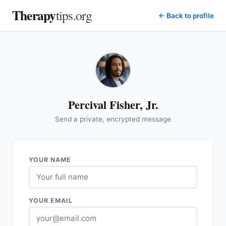
Therapy
tips.org
← Back to profile
Percival Fisher, Jr.
Send a private, encrypted message
YOUR NAME
YOUR EMAIL