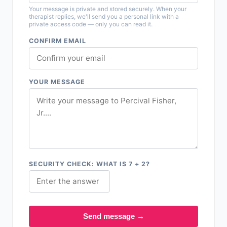
Your message is private and stored securely. When your
therapist replies, we'll send you a personal link with a
private access code — only you can read it.
CONFIRM EMAIL
YOUR MESSAGE
SECURITY CHECK: WHAT IS 7 + 2?
Send message →